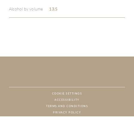
Alcohol by volume
13.5
COOKIE SETTINGS
ACCESSIBILITY
NAT
TERMS AND CONDITIONS
PRIVACY POLICY
© CHARTON HOBBS, ALL RIGHTS RESERVED