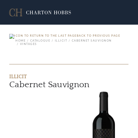
BACK TO PREVIOUS PAGE
HOME
CATALOGUE
ILLICIT
CABERNET SAUVIGNON
VINTAGES
ILLICIT
Cabernet Sauvignon