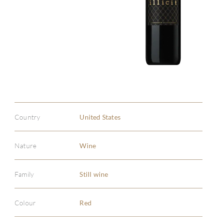
ABOU
SERV
CATA
BRA
Country
United States
NE
Nature
Wine
CON
CAR
Family
Still wine
Colour
Red