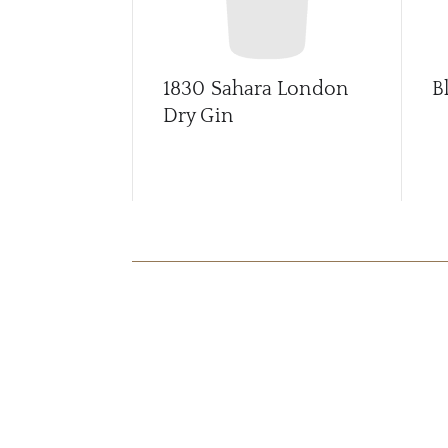
1830 Sahara London
B
Dry Gin