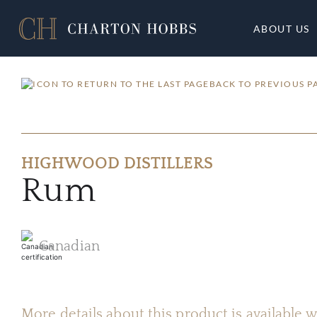
ABOUT US
BACK TO PREVIOUS P
HIGHWOOD DISTILLERS
Rum
Canadian
More details about this product is available