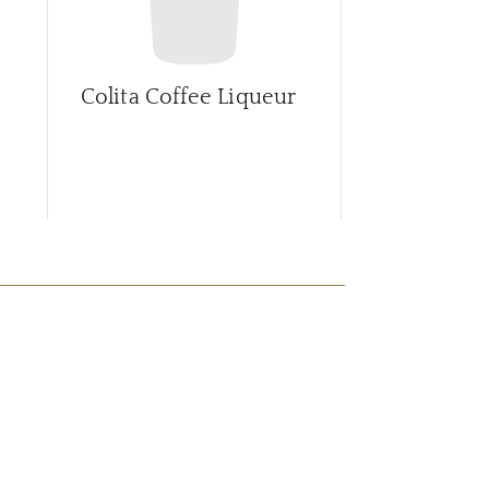
Colita Coffee Liqueur
Creme de 
China Whi