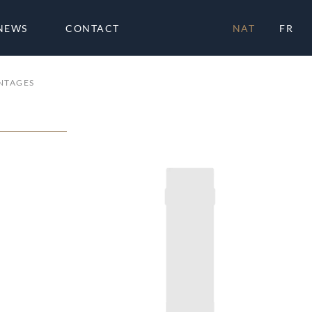
NEWS
CONTACT
NAT
FR
NTAGES