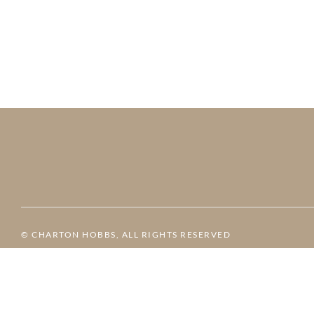
© CHARTON HOBBS, ALL RIGHTS RESERVED