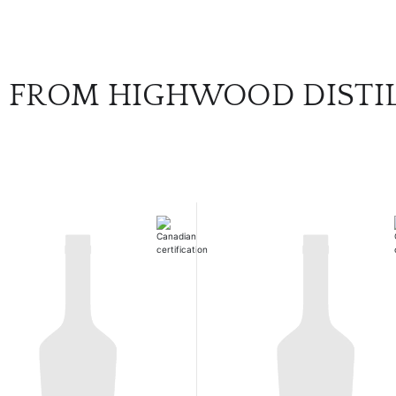
 FROM HIGHWOOD DISTI