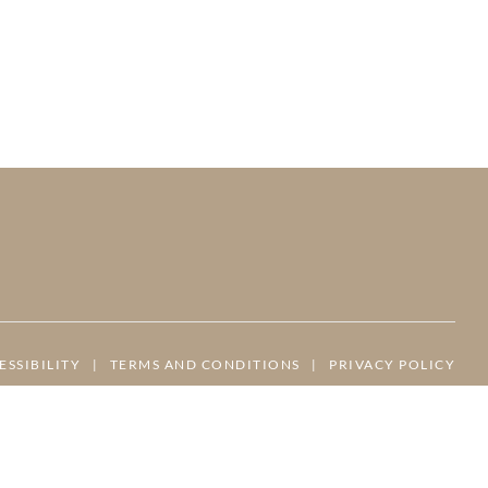
ESSIBILITY
|
TERMS AND CONDITIONS
|
PRIVACY POLICY