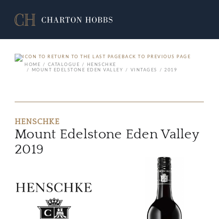
BACK TO PREVIOUS PAGE
HOME
CATALOGUE
HENSCHKE
MOUNT EDELSTONE EDEN VALLEY
VINTAGES
2019
HENSCHKE
Mount Edelstone Eden Valley
2019