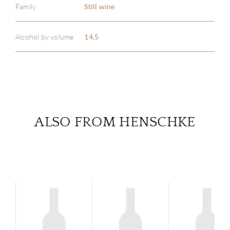
Family
Still wine
ABOU
SERV
Alcohol by volume
14.5
CATA
BRA
NE
ALSO FROM HENSCHKE
CON
CAR