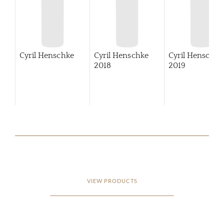
Cyril Henschke
Cyril Henschke
Cyril Henschke
2018
2019
VIEW PRODUCTS