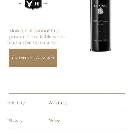
More details about this
product is available when
connected to a market.
CONNECT TO A MARKET
Country
Australia
Nature
Wine