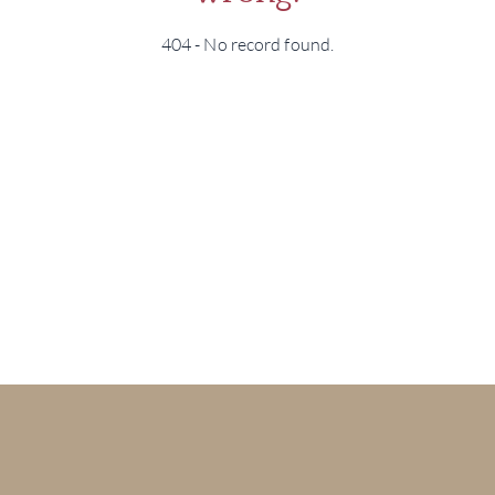
404 - No record found.
BRA
NE
CON
CAR