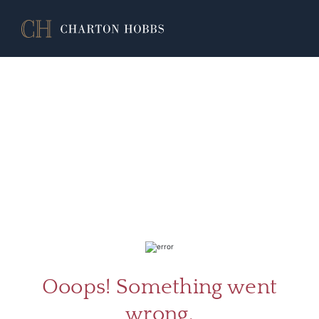
ABOU
SERV
Ooops! Something went
wrong.
CATA