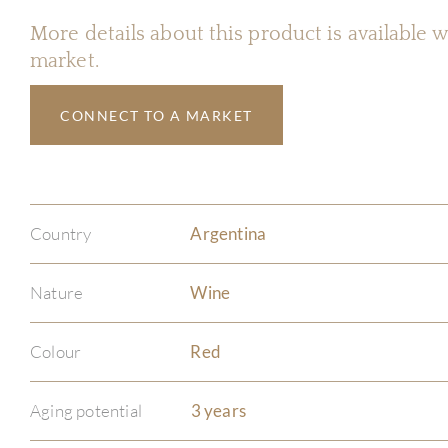
More details about this product is available
market.
CONNECT TO A MARKET
Country
Argentina
Nature
Wine
Colour
Red
Aging potential
3 years