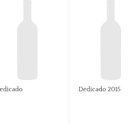
edicado
Dedicado
2015