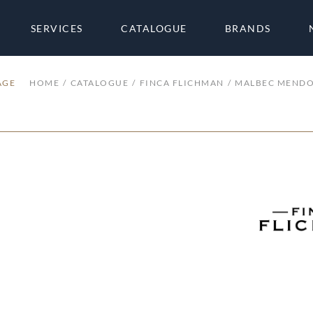
SERVICES
CATALOGUE
BRANDS
AGE
HOME
CATALOGUE
FINCA FLICHMAN
MALBEC MEND