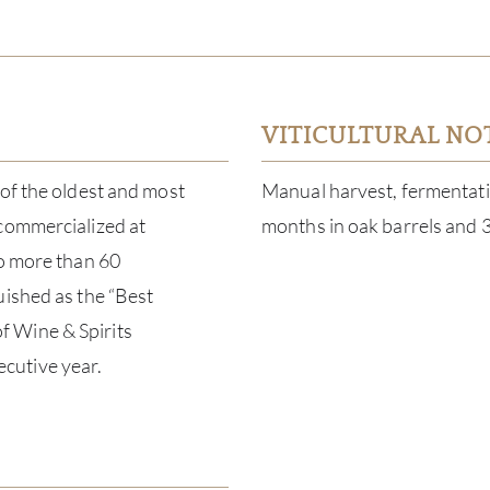
VITICULTURAL NO
 of the oldest and most
Manual harvest, fermentatio
 commercialized at
months in oak barrels and 3
to more than 60
uished as the “Best
f Wine & Spirits
cutive year.