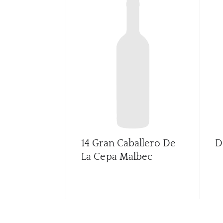
14 Gran Caballero De
D
La Cepa Malbec