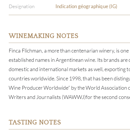
Designation
Indication géographique (IG)
WINEMAKING NOTES
Finca Flichman, a more than centenarian winery, is one
established names in Argentinean wine. Its brands are
domestic and international markets as well, exporting 
countries worldwide. Since 1998, that has been disting
Wine Producer Worldwide” by the World Association o
Writers and Journalists (WAWWJ)for the second conse
TASTING NOTES