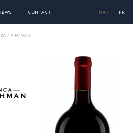
NEWS
CONTACT
NAT
FR
OZA
VINTAGES