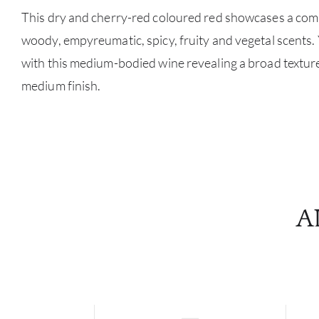
This dry and cherry-red coloured red showcases a com
woody, empyreumatic, spicy, fruity and vegetal scents.
with this medium-bodied wine revealing a broad textur
medium finish.
A