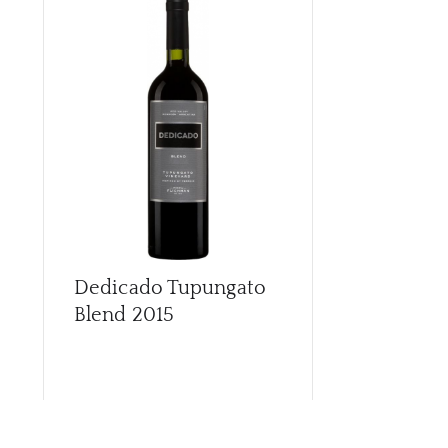
Dedicado Tupungato
Dedicado 
Blend
2015
Chardonna