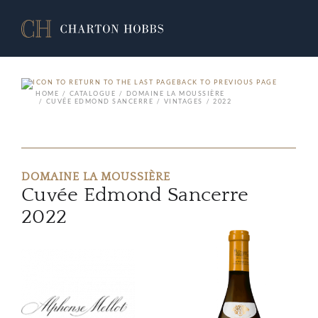
BACK TO PREVIOUS PAGE
HOME
CATALOGUE
DOMAINE LA MOUSSIÈRE
CUVÉE EDMOND SANCERRE
VINTAGES
2022
DOMAINE LA MOUSSIÈRE
Cuvée Edmond Sancerre
2022