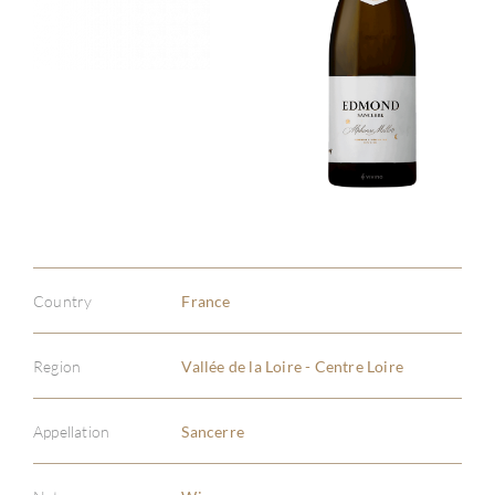
Country
France
Region
Vallée de la Loire - Centre Loire
Appellation
Sancerre