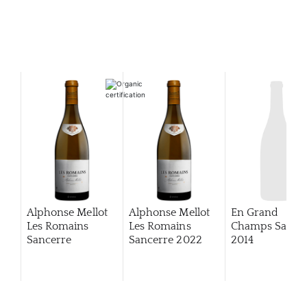
Alphonse Mellot
Alphonse Mellot
En Grand
Les Romains
Les Romains
Champs Sance
Sancerre
Sancerre
2022
2014