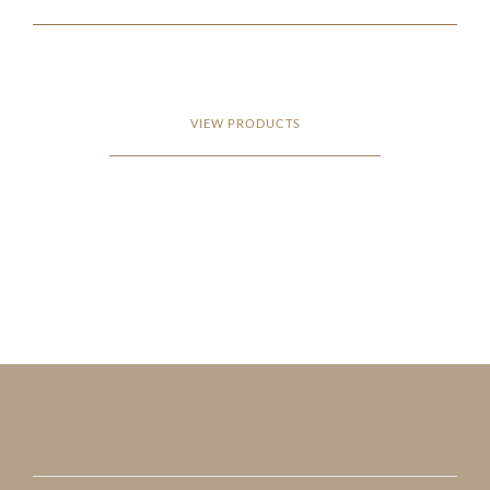
VIEW PRODUCTS