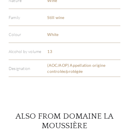
Nature
Wine
Family
Still wine
ABOU
Colour
White
SERV
Alcohol by volume
13
CATA
(AOC/AOP) Appellation origine
Designation
controlée/protégée
BRA
NE
CON
ALSO FROM DOMAINE LA
CAR
MOUSSIÈRE