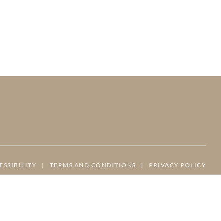
ESSIBILITY
|
TERMS AND CONDITIONS
|
PRIVACY POLICY