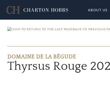
ABOUT US
BACK TO PREVIOUS P
DOMAINE DE LA BÉGUDE
Thyrsus Rouge 202