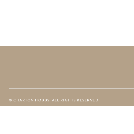
© CHARTON HOBBS, ALL RIGHTS RESERVED