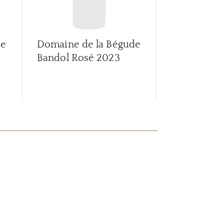
de
Domaine de la Bégude
Thyrsus Ro
Bandol Rosé
2023