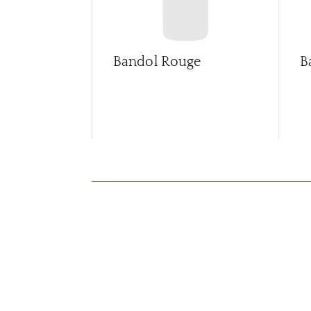
Bandol Rouge
B