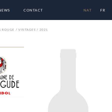
NEWS
CONTACT
NAT
FR
S ROUGE
VINTAGES
2021