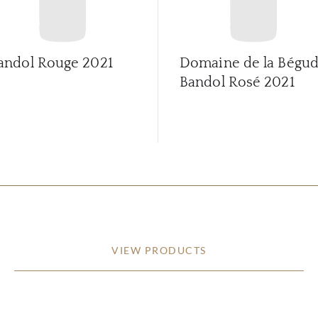
andol Rouge
2021
Domaine de la Bégu
Bandol Rosé
2021
VIEW PRODUCTS