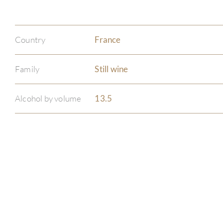
Country
France
Family
Still wine
Alcohol by volume
13.5