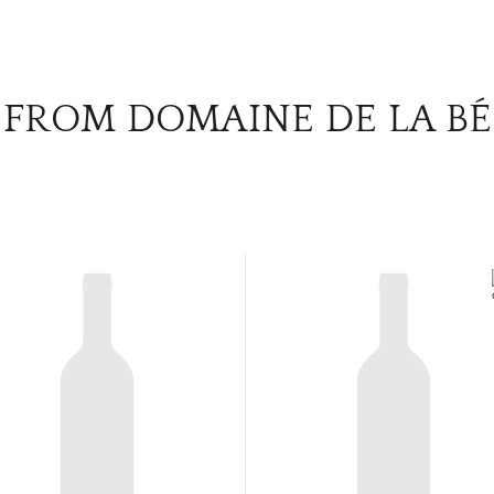
 FROM DOMAINE DE LA B