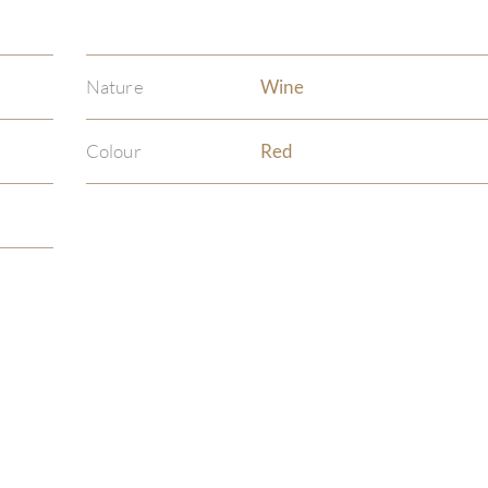
Nature
Wine
Colour
Red