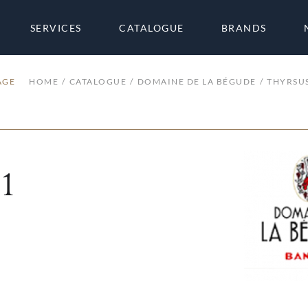
SERVICES
CATALOGUE
BRANDS
AGE
HOME
CATALOGUE
DOMAINE DE LA BÉGUDE
THYRSU
1