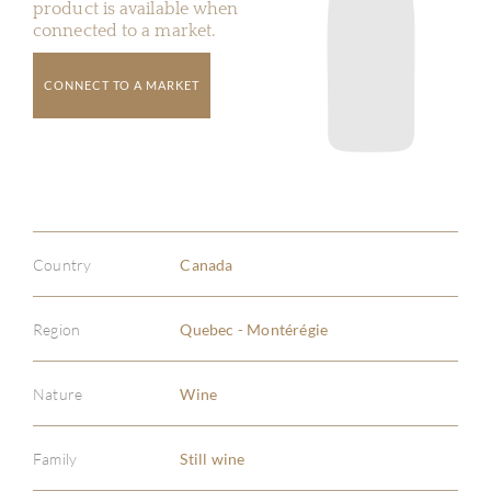
product is available when
connected to a market.
CONNECT TO A MARKET
Country
Canada
Region
Quebec - Montérégie
Nature
Wine
Family
Still wine