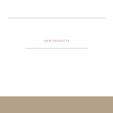
VIEW PRODUCTS