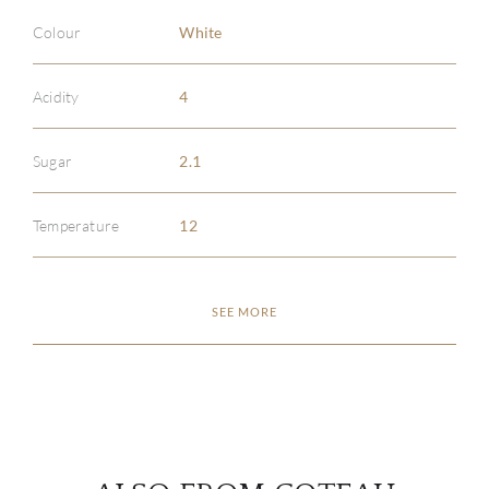
Colour
White
Acidity
4
ABOU
Sugar
2.1
SERV
Temperature
12
CATA
SEE MORE
BRA
NE
CON
CAR