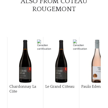
ALSO FROM COTEAU
ROUGEMONT
Chardonnay La
Le Grand Côteau
Paulo Eden Ro
Côte