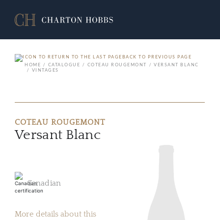
BACK TO PREVIOUS PAGE
HOME
CATALOGUE
COTEAU ROUGEMONT
VERSANT BLANC
VINTAGES
COTEAU ROUGEMONT
Versant Blanc
Canadian
More details about this