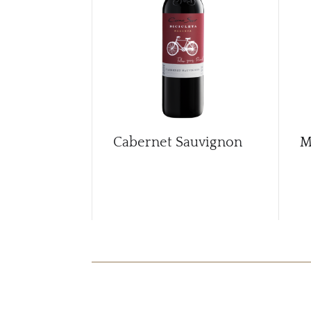
Cabernet Sauvignon
M