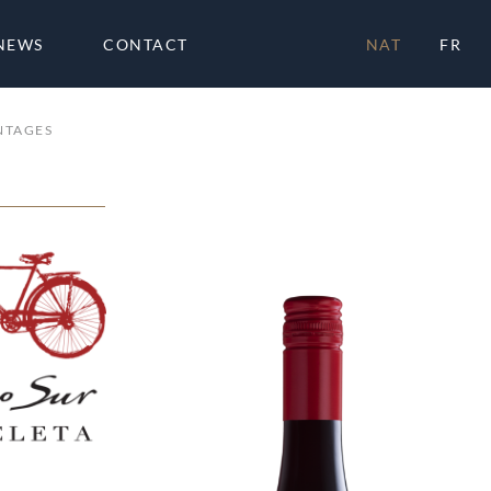
NEWS
CONTACT
NAT
FR
NTAGES