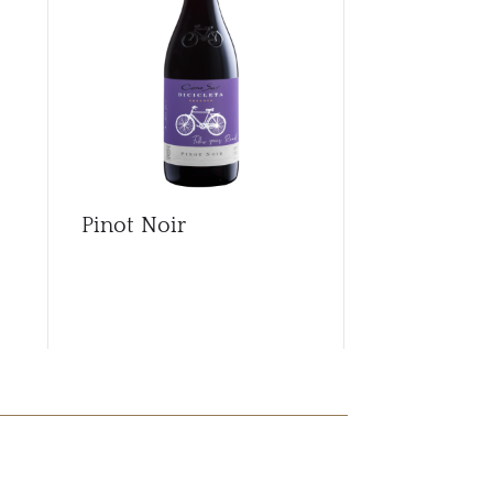
Pinot Noir
Pinot Noir