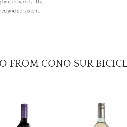
g time in barrels. The
red and persistent.
O FROM CONO SUR BICIC