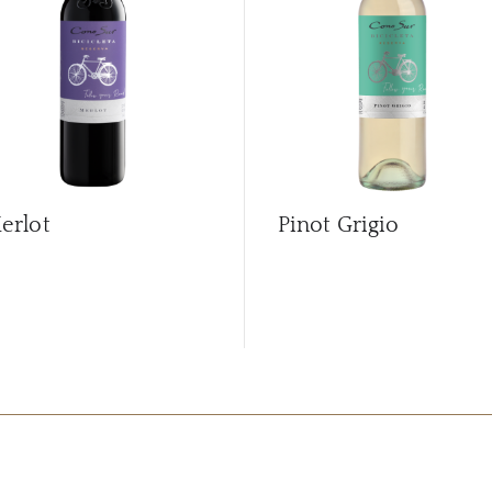
erlot
Pinot Grigio