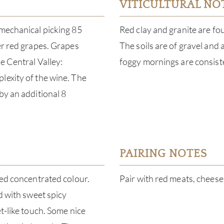
VITICULTURAL NO
 mechanical picking 85
Red clay and granite are fo
er red grapes. Grapes
The soils are of gravel and 
e Central Valley:
foggy mornings are consist
lexity of the wine. The
by an additional 8
PAIRING NOTES
red concentrated colour.
Pair with red meats, chees
d with sweet spicy
t-like touch. Some nice