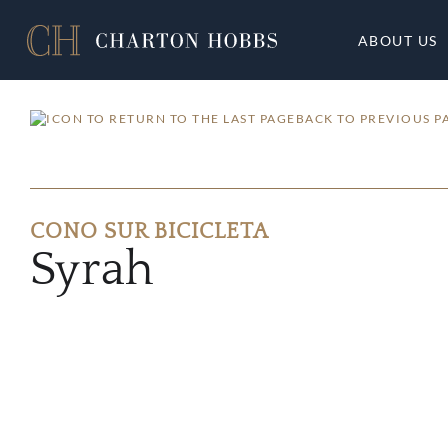
ABOUT US
BACK TO PREVIOUS P
CONO SUR BICICLETA
Syrah