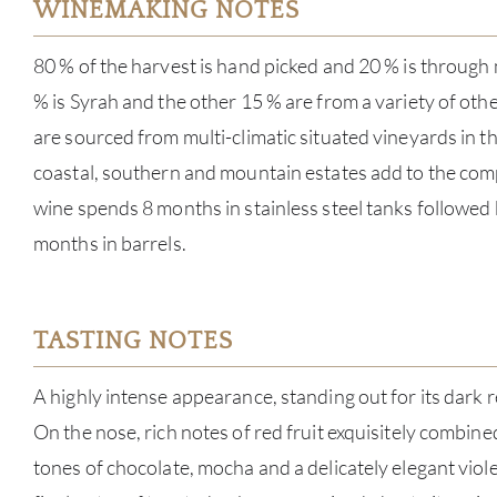
WINEMAKING NOTES
80 % of the harvest is hand picked and 20 % is through
% is Syrah and the other 15 % are from a variety of oth
are sourced from multi-climatic situated vineyards in th
coastal, southern and mountain estates add to the comp
wine spends 8 months in stainless steel tanks followed 
months in barrels.
TASTING NOTES
A highly intense appearance, standing out for its dark 
On the nose, rich notes of red fruit exquisitely combine
tones of chocolate, mocha and a delicately elegant viole