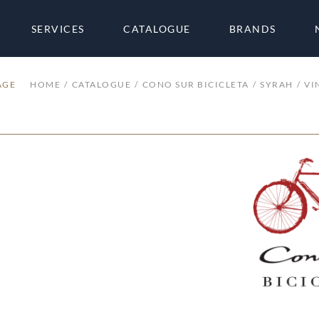
SERVICES
CATALOGUE
BRANDS
AGE
HOME
CATALOGUE
CONO SUR BICICLETA
SYRAH
VI