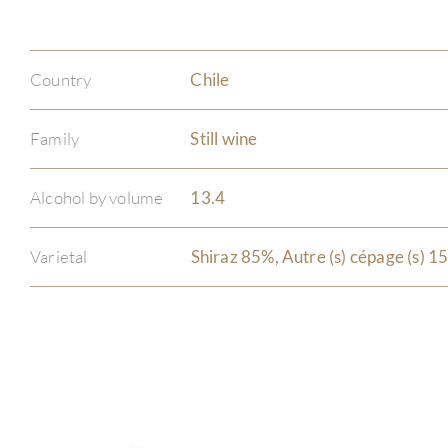
Country
Chile
Family
Still wine
Alcohol by volume
13.4
Varietal
Shiraz 85%, Autre (s) cépage (s) 1