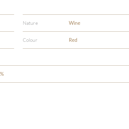
Nature
Wine
Colour
Red
5%