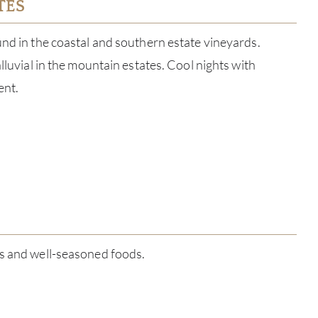
TES
und in the coastal and southern estate vineyards.
alluvial in the mountain estates. Cool nights with
ent.
ABOU
es and well-seasoned foods.
SERV
CATA