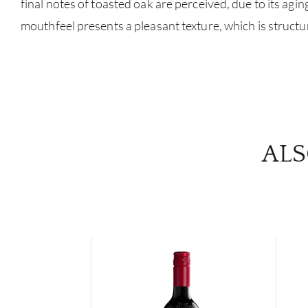
final notes of toasted oak are perceived, due to its agin
mouthfeel presents a pleasant texture, which is structu
ALS