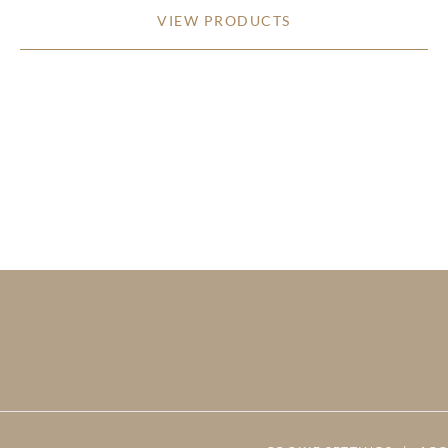
VIEW PRODUCTS