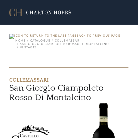
BACK TO PREVIOUS PAGE
HOME
CATALOGUE
COLLEMASSARI
SAN GIORGIO CIAMPOLETO ROSSO DI MONTALCINO
VINTAGES
COLLEMASSARI
San Giorgio Ciampoleto
Rosso Di Montalcino