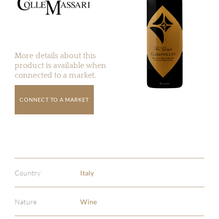
More details about this
product is available when
connected to a market.
CONNECT TO A MARKET
Country
Italy
Nature
Wine