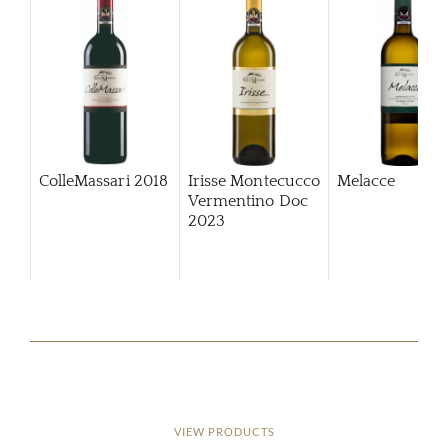
ColleMassari
2018
Irisse Montecucco
Melacce
Vermentino Doc
2023
VIEW PRODUCTS