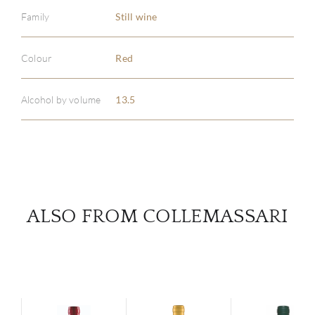
Family
Still wine
ABOU
Colour
Red
SERV
Alcohol by volume
13.5
CATA
BRA
NE
ALSO FROM COLLEMASSARI
CON
CAR