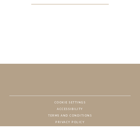
COOKIE SETTINGS
ACCESSIBILITY
NAT
TERMS AND CONDITIONS
PRIVACY POLICY
© CHARTON HOBBS, ALL RIGHTS RESERVED