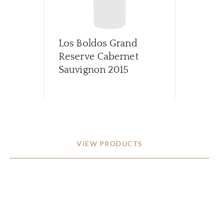
Los Boldos Grand
Reserve Cabernet
Sauvignon
2015
VIEW PRODUCTS