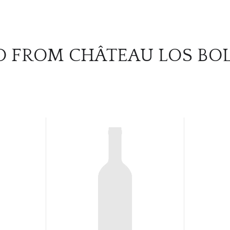
O FROM CHÂTEAU LOS BO