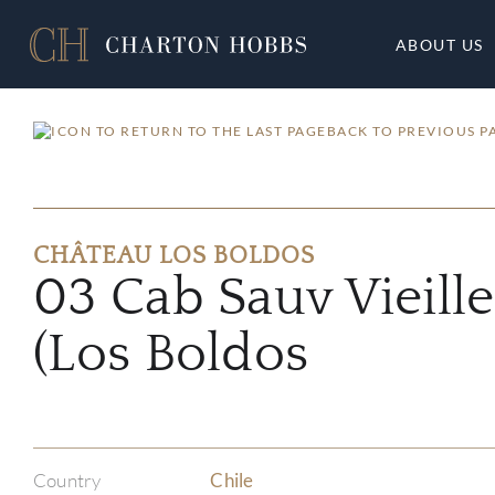
ABOUT US
BACK TO PREVIOUS P
CHÂTEAU LOS BOLDOS
03 Cab Sauv Vieille
(Los Boldos
Country
Chile