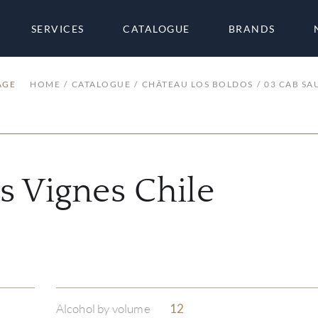
SERVICES
CATALOGUE
BRANDS
AGE
HOME
CATALOGUE
CHÂTEAU LOS BOLDOS
03 CAB SA
s Vignes Chile
Alcohol by volume
12