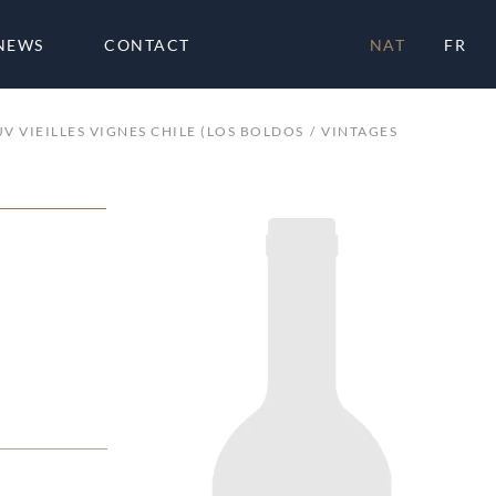
NEWS
CONTACT
NAT
FR
UV VIEILLES VIGNES CHILE (LOS BOLDOS
VINTAGES