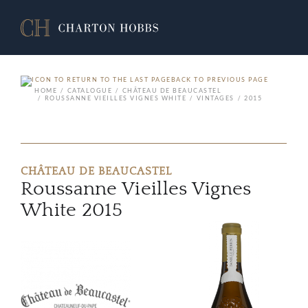
BACK TO PREVIOUS PAGE
HOME
CATALOGUE
CHÂTEAU DE BEAUCASTEL
ROUSSANNE VIEILLES VIGNES WHITE
VINTAGES
2015
CHÂTEAU DE BEAUCASTEL
Roussanne Vieilles Vignes
White 2015