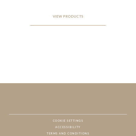
VIEW PRODUCTS
COOKIE SETTINGS
ACCESSIBILITY
NAT
TERMS AND CONDITIONS