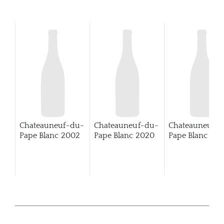
Chateauneuf-du-
Chateauneuf-du-
Chateauneuf-
Pape Blanc
2002
Pape Blanc
2020
Pape Blanc
202