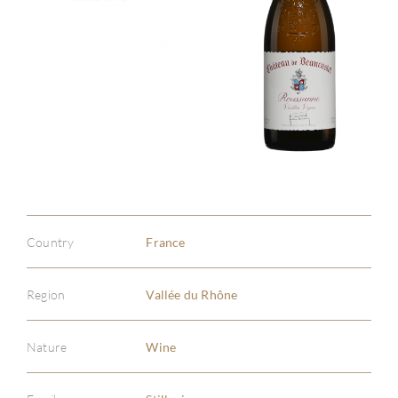
Country
France
Region
Vallée du Rhône
Nature
Wine