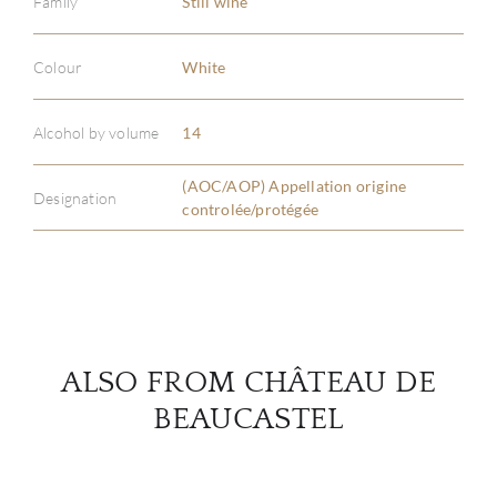
Family
Still wine
Colour
White
ABOU
Alcohol by volume
14
SERV
(AOC/AOP) Appellation origine
Designation
CATA
controlée/protégée
BRA
NE
ALSO FROM CHÂTEAU DE
CON
BEAUCASTEL
CAR