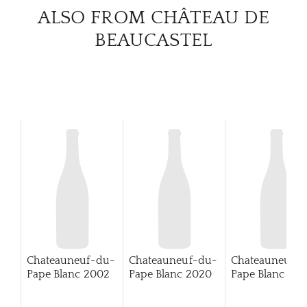
CAR
ALSO FROM CHÂTEAU DE
BEAUCASTEL
Chateauneuf-du-
Chateauneuf-du-
Chateauneuf-
Pape Blanc
2002
Pape Blanc
2020
Pape Blanc
202