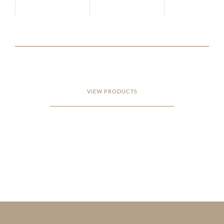
VIEW PRODUCTS