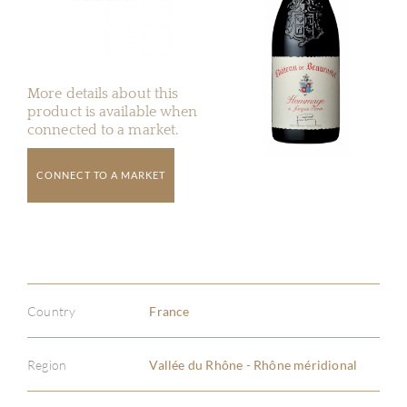
More details about this
product is available when
connected to a market.
CONNECT TO A MARKET
Country
France
Region
Vallée du Rhône - Rhône méridional