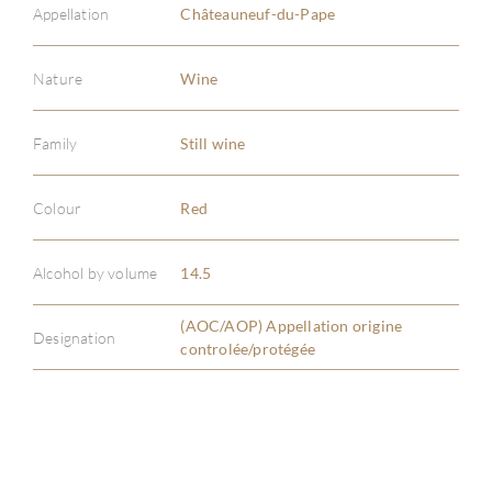
Appellation
Châteauneuf-du-Pape
Nature
Wine
Family
Still wine
ABOU
Colour
Red
SERV
Alcohol by volume
14.5
CATA
(AOC/AOP) Appellation origine
BRA
Designation
controlée/protégée
NE
CON