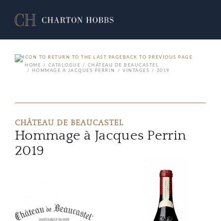
BACK TO PREVIOUS PAGE
HOME
CATALOGUE
CHÂTEAU DE BEAUCASTEL
HOMMAGE À JACQUES PERRIN
VINTAGES
2019
CHÂTEAU DE BEAUCASTEL
Hommage à Jacques Perrin
2019