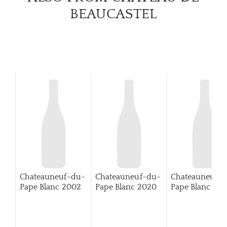
BEAUCASTEL
Chateauneuf-du-
Chateauneuf-du-
Chateauneuf-
Pape Blanc
2002
Pape Blanc
2020
Pape Blanc
202