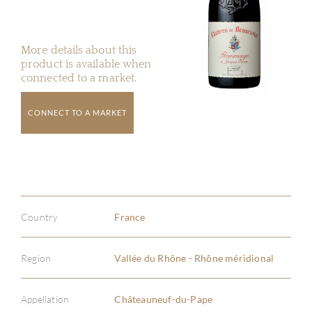
More details about this
product is available when
connected to a market.
CONNECT TO A MARKET
Country
France
Region
Vallée du Rhône - Rhône méridional
Appellation
Châteauneuf-du-Pape