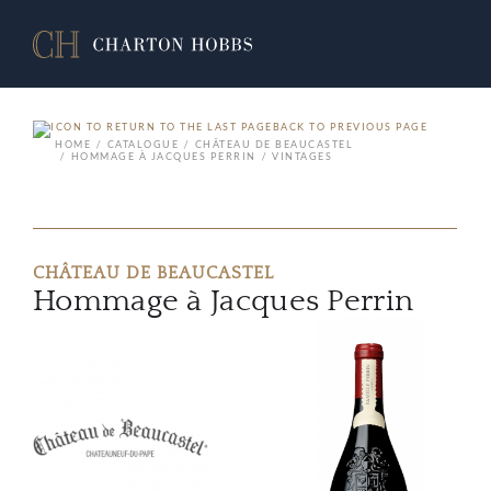
BACK TO PREVIOUS PAGE
HOME
CATALOGUE
CHÂTEAU DE BEAUCASTEL
HOMMAGE À JACQUES PERRIN
VINTAGES
CHÂTEAU DE BEAUCASTEL
Hommage à Jacques Perrin