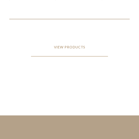
VIEW PRODUCTS