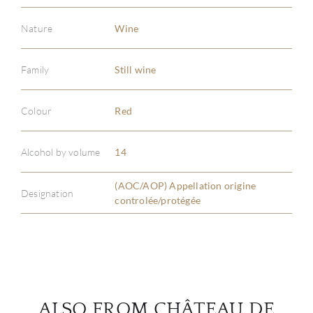
Nature
Wine
Family
Still wine
ABOU
Colour
Red
SERV
Alcohol by volume
14
CATA
(AOC/AOP) Appellation origine
Designation
controlée/protégée
BRA
NE
CON
ALSO FROM CHÂTEAU DE
CAR