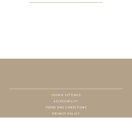
COOKIE SETTINGS
ACCESSIBILITY
NAT
TERMS AND CONDITIONS
PRIVACY POLICY
© CHARTON HOBBS, ALL RIGHTS RESERVED