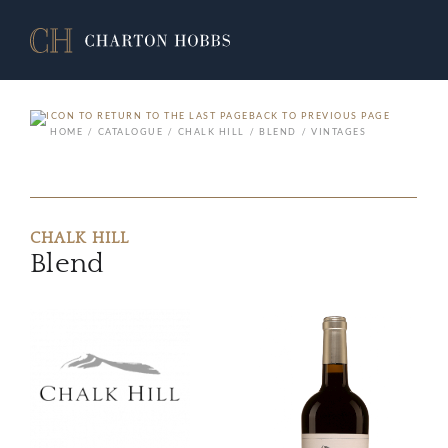
BACK TO PREVIOUS PAGE
HOME
CATALOGUE
CHALK HILL
BLEND
VINTAGES
CHALK HILL
Blend