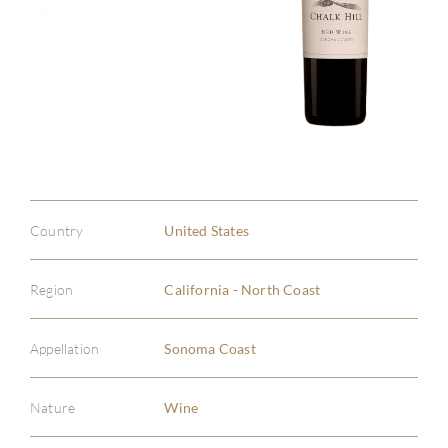
Country
United States
Region
California - North Coast
Appellation
Sonoma Coast
Nature
Wine