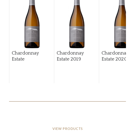
Chardonnay
Chardonnay
Chardonnay
Estate
Estate
2019
Estate
2020
VIEW PRODUCTS