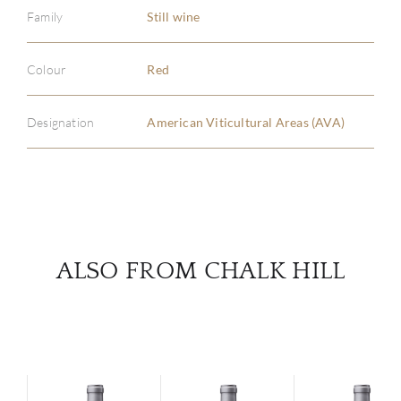
Family
Still wine
ABOU
Colour
Red
SERV
Designation
American Viticultural Areas (AVA)
CATA
BRA
NE
ALSO FROM CHALK HILL
CON
CAR