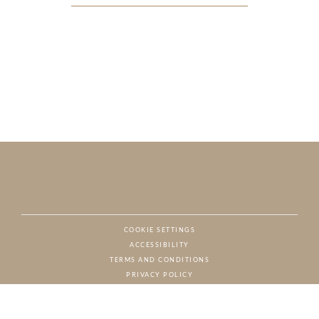
COOKIE SETTINGS
ACCESSIBILITY
NAT
TERMS AND CONDITIONS
PRIVACY POLICY
© CHARTON HOBBS, ALL RIGHTS RESERVED