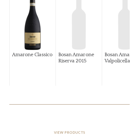
Amarone Classico
Bosan Amarone
Bosan Amaron
Riserva
2015
Valpolicella
VIEW PRODUCTS