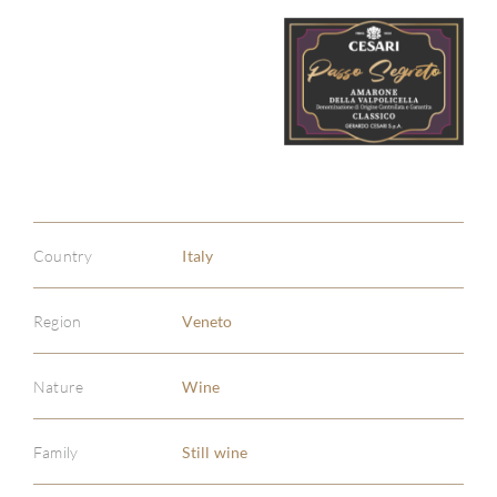
Country
Italy
Region
Veneto
Nature
Wine
Family
Still wine