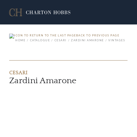
BACK TO PREVIOUS PAGE
HOME
CATALOGUE
CESARI
ZARDINI AMARONE
VINTAGES
CESARI
Zardini Amarone