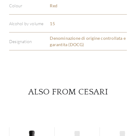
Colour
Red
ABOU
Alcohol by volume
15
SERV
Denominazione di origine controllata e
Designation
garantita (DOCG)
CATA
BRA
NE
ALSO FROM CESARI
CON
CAR