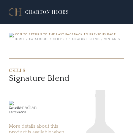
BACK TO PREVIOUS PAGE
HOME
CATALOGUE
CEILI'S
SIGNATURE BLEND
VINTAGES
CEILI'S
Signature Blend
Canadian
More details about this
product is available when