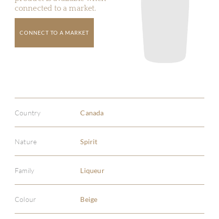
connected to a market.
CONNECT TO A MARKET
Country
Canada
Nature
Spirit
Family
Liqueur
Colour
Beige
ABOU