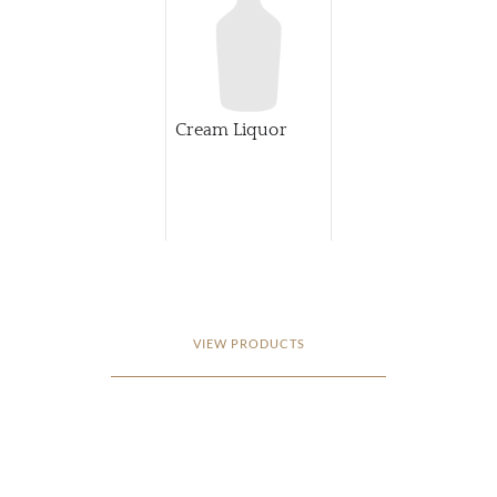
Cream Liquor
VIEW PRODUCTS