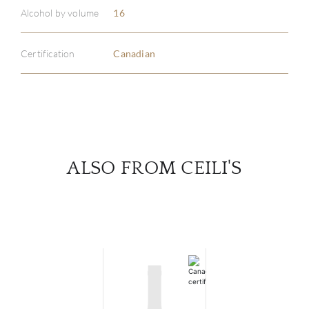
Alcohol by volume
16
SERV
Certification
Canadian
CATA
BRA
NE
ALSO FROM CEILI'S
CON
CAR