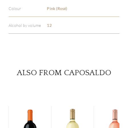
ABOU
Colour
Pink (Rosé)
SERV
Alcohol by volume
12
CATA
BRA
NE
ALSO FROM CAPOSALDO
CON
CAR