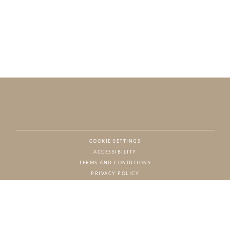
COOKIE SETTINGS
ACCESSIBILITY
NAT
TERMS AND CONDITIONS
PRIVACY POLICY
© CHARTON HOBBS, ALL RIGHTS RESERVED