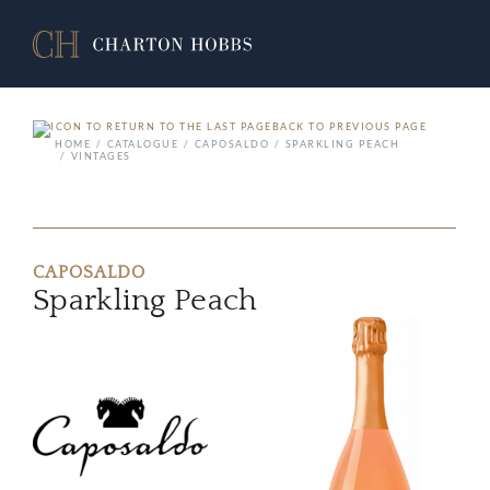
BACK TO PREVIOUS PAGE
HOME
CATALOGUE
CAPOSALDO
SPARKLING PEACH
VINTAGES
CAPOSALDO
Sparkling Peach