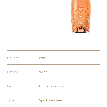
Country
Italy
Nature
Wine
Family
Effervescent wine
Type
Sparkling wine