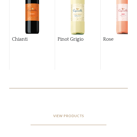
Chianti
Pinot Grigio
Rose
VIEW PRODUCTS