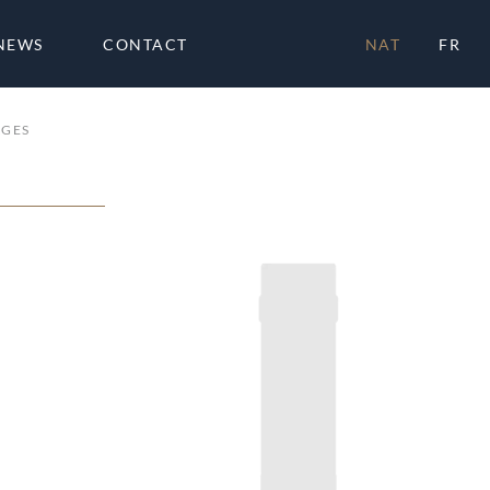
NEWS
CONTACT
NAT
FR
AGES