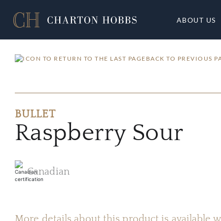
ABOUT US
BACK TO PREVIOUS P
BULLET
Raspberry Sour
Canadian
More details about this product is available