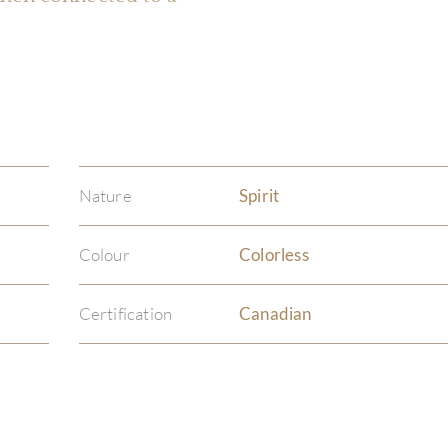
Nature
Spirit
Colour
Colorless
Certification
Canadian