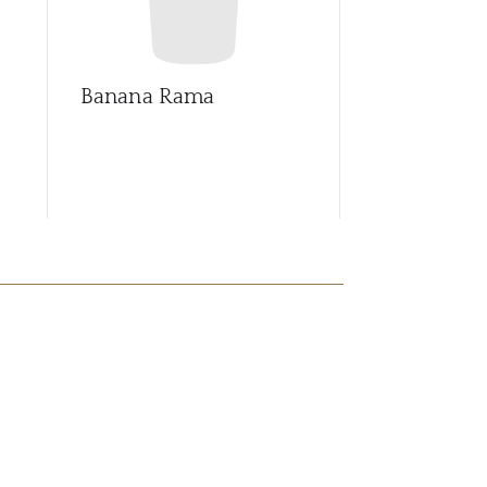
Banana Rama
Blue Samb