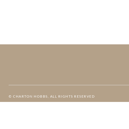
© CHARTON HOBBS, ALL RIGHTS RESERVED