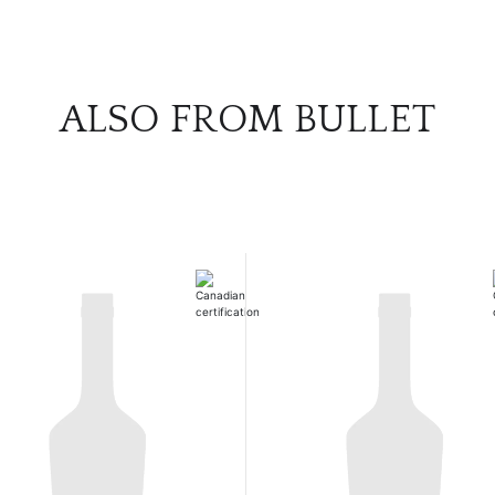
ALSO FROM BULLET