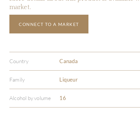
market.
CONNECT TO A MARKET
Country
Canada
Family
Liqueur
Alcohol by volume
16