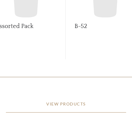
ssorted Pack
B-52
VIEW PRODUCTS