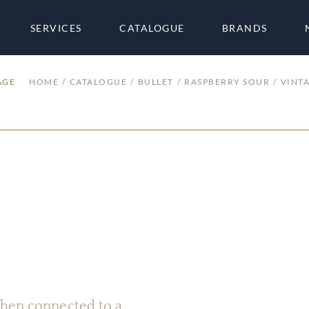
SERVICES
CATALOGUE
BRANDS
AGE
HOME
CATALOGUE
BULLET
RASPBERRY SOUR
VINT
 when connected to a