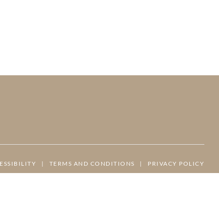
ESSIBILITY
|
TERMS AND CONDITIONS
|
PRIVACY POLICY