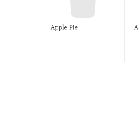
Apple Pie
A