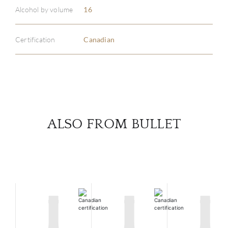
ABOU
Alcohol by volume
16
SERV
Certification
Canadian
CATA
BRA
NE
ALSO FROM BULLET
CON
CAR