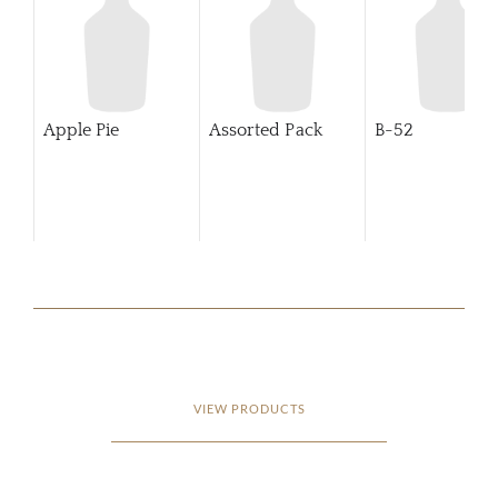
Apple Pie
Assorted Pack
B-52
VIEW PRODUCTS