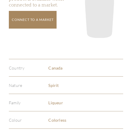
connected to a market.
CONNECT TO A MARKET
Country
Canada
Nature
Spirit
Family
Liqueur
Colour
Colorless