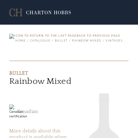
BACK TO PREVIOUS PAGE
HOME
CATALOGUE
BULLET
RAINBOW MIXED
VINTAGES
BULLET
Rainbow Mixed
Canadian
More details about this
product is available when