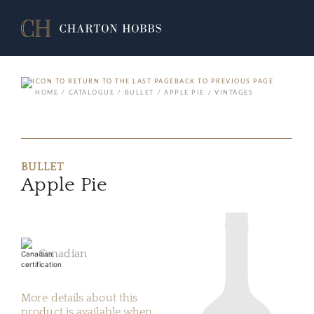
BACK TO PREVIOUS PAGE
HOME
CATALOGUE
BULLET
APPLE PIE
VINTAGES
BULLET
Apple Pie
Canadian
More details about this
product is available when