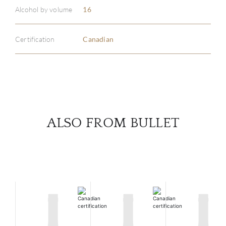
ABOU
Alcohol by volume
16
SERV
Certification
Canadian
CATA
BRA
NE
ALSO FROM BULLET
CON
CAR