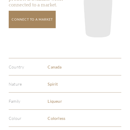
connected to a market.
CONNECT TO A MARKET
Country
Canada
Nature
Spirit
Family
Liqueur
Colour
Colorless