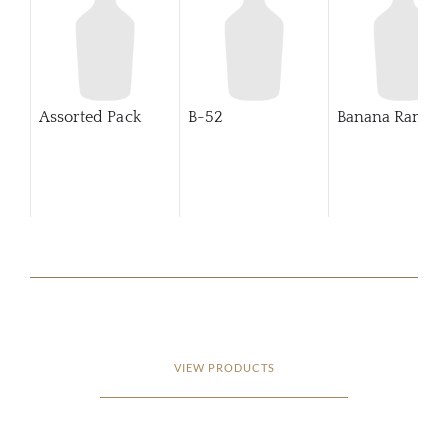
Assorted Pack
B-52
Banana Rama
VIEW PRODUCTS