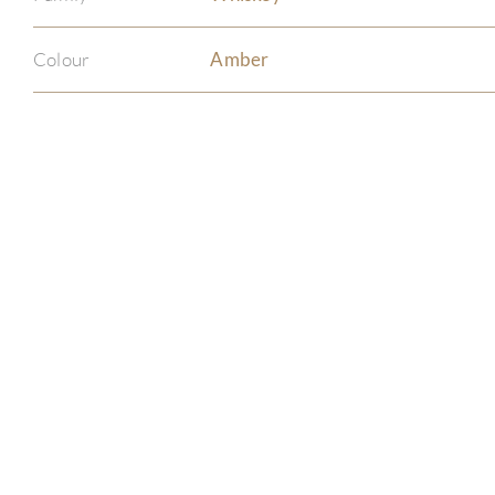
Colour
Amber