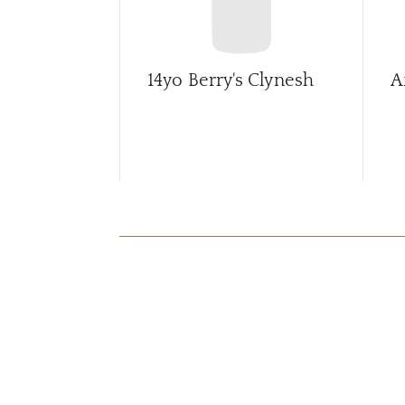
14yo Berry's Clynesh
A