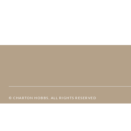
© CHARTON HOBBS, ALL RIGHTS RESERVED