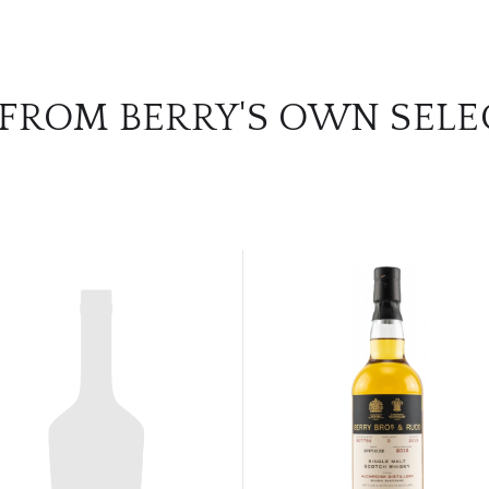
 FROM BERRY'S OWN SELE