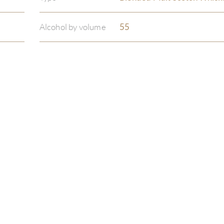
Alcohol by volume
55