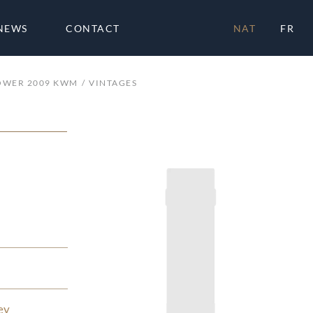
NEWS
CONTACT
NAT
FR
OWER 2009 KWM
VINTAGES
ey