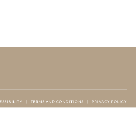
ESSIBILITY
|
TERMS AND CONDITIONS
|
PRIVACY POLICY