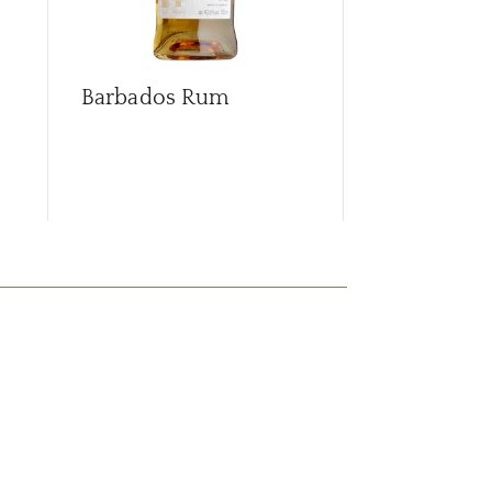
Barbados Rum
Berry's Isl
Malt