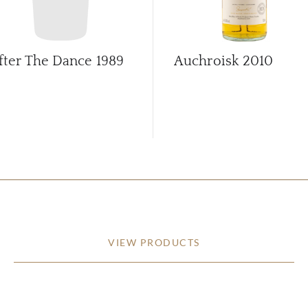
fter The Dance
1989
Auchroisk
2010
VIEW PRODUCTS