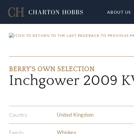
ABOUT US
BACK TO PREVIOUS P
BERRY'S OWN SELECTION
Inchgower 2009
Country
United Kingdom
Family
Whiskey