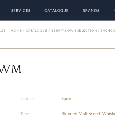
SERVICES
CATALOGUE
BRANDS
AGE
HOME
CATALOGUE
BERRY'S OWN SELECTION
INCHG
 KWM
Nature
Spirit
Type
Blended Malt Scotch Whisk