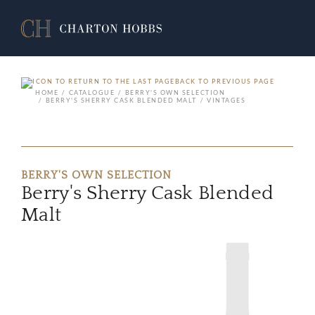
BACK TO PREVIOUS PAGE
HOME
CATALOGUE
BERRY'S OWN SELECTION
BERRY'S SHERRY CASK BLENDED MALT
VINTAGES
BERRY'S OWN SELECTION
Berry's Sherry Cask Blended
Malt