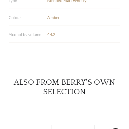
Type
Blended Malt Whisky
ABOU
Colour
Amber
SERV
Alcohol by volume
44.2
CATA
BRA
NE
ALSO FROM BERRY'S OWN
SELECTION
CON
CAR