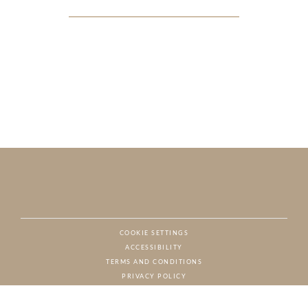
COOKIE SETTINGS
ACCESSIBILITY
NAT
TERMS AND CONDITIONS
PRIVACY POLICY
© CHARTON HOBBS, ALL RIGHTS RESERVED