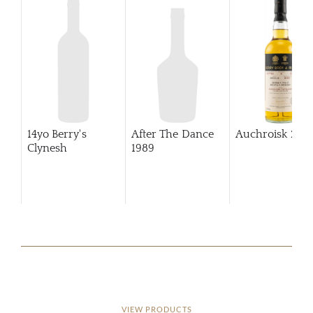
14yo Berry's
After The Dance
Auchroisk
201
Clynesh
1989
VIEW PRODUCTS