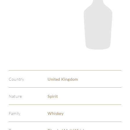
Country
United Kingdom
Nature
Spirit
Family
Whiskey