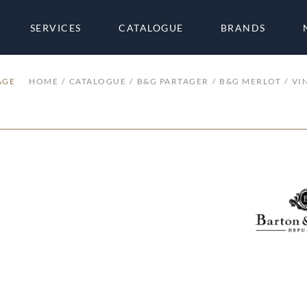
SERVICES
CATALOGUE
BRANDS
AGE
HOME
CATALOGUE
B&G PARTAGER
B&G MERLOT
VI