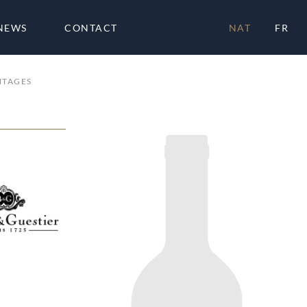
NEWS
CONTACT
NAT
FR
NTAGES