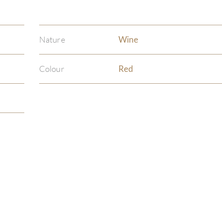
Nature
Wine
Colour
Red