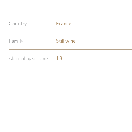
Country
France
Family
Still wine
Alcohol by volume
13