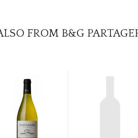
ALSO FROM B&G PARTAGE