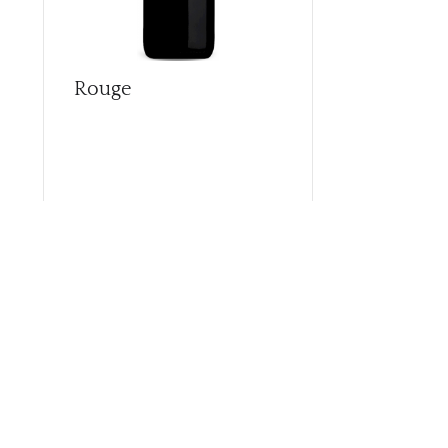
Rouge