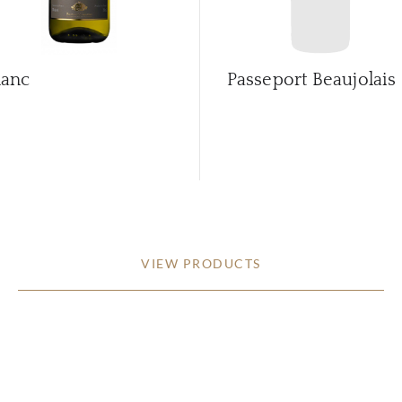
lanc
Passeport Beaujolais
VIEW PRODUCTS