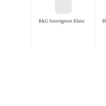
B&G Sauvignon Blanc
B