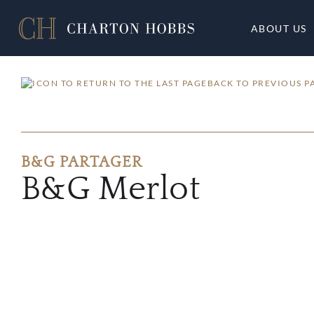
ABOUT US
BACK TO PREVIOUS P
B&G PARTAGER
B&G Merlot