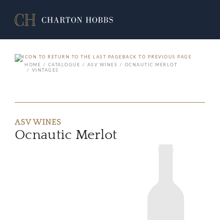
BACK TO PREVIOUS PAGE
HOME
CATALOGUE
ASV WINES
OCNAUTIC MERLOT
VINTAGES
ASV WINES
Ocnautic Merlot