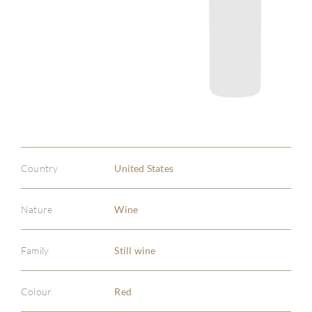
Country
United States
Nature
Wine
Family
Still wine
Colour
Red
ABOU