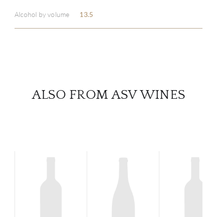
Alcohol by volume
13.5
SERV
CATA
BRA
ALSO FROM ASV WINES
NE
CON
CAR