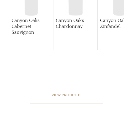
Canyon Oaks
Canyon Oaks
Canyon Oaks
Cabernet
Chardonnay
Zinfandel
Sauvignon
VIEW PRODUCTS