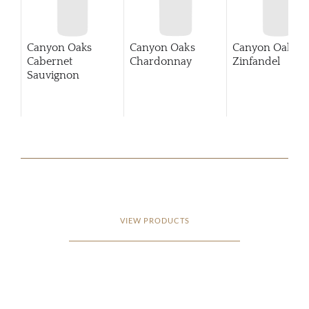
Canyon Oaks
Canyon Oaks
Canyon Oaks
Cabernet
Chardonnay
Zinfandel
Sauvignon
VIEW PRODUCTS