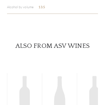
Alcohol by volume
13.5
SERV
CATA
BRA
ALSO FROM ASV WINES
NE
CON
CAR