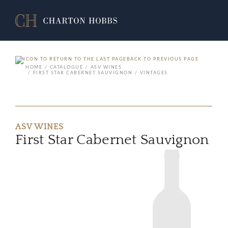
BACK TO PREVIOUS PAGE
HOME
CATALOGUE
ASV WINES
FIRST STAR CABERNET SAUVIGNON
VINTAGES
ASV WINES
First Star Cabernet Sauvignon