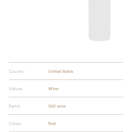
Country
United States
Nature
Wine
Family
Still wine
Colour
Red
ABOU