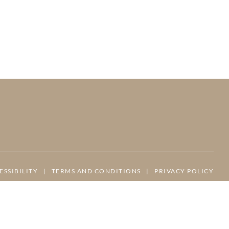
ESSIBILITY
|
TERMS AND CONDITIONS
|
PRIVACY POLICY