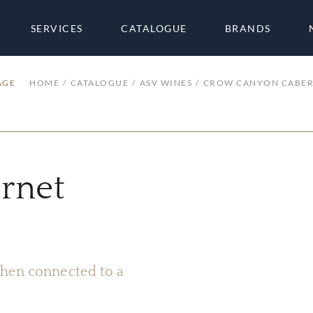
SERVICES
CATALOGUE
BRANDS
AGE
HOME
CATALOGUE
ASV WINES
CROW CANYON CABER
rnet
 when connected to a