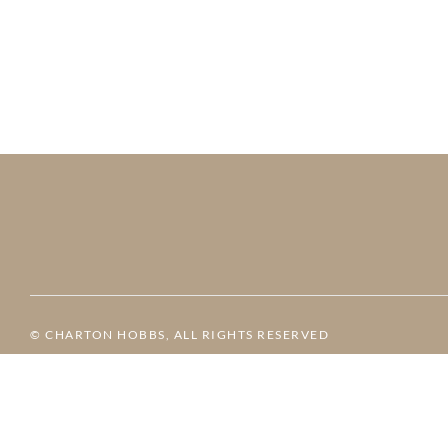
© CHARTON HOBBS, ALL RIGHTS RESERVED