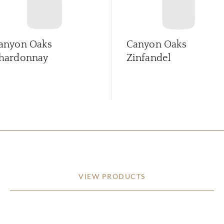
anyon Oaks
Canyon Oaks
hardonnay
Zinfandel
VIEW PRODUCTS