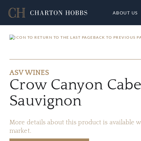
ABOUT US
BACK TO PREVIOUS P
ASV WINES
Crow Canyon Cabe
Sauvignon
More details about this product is available
market.