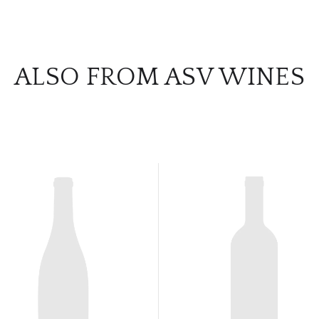
ALSO FROM ASV WINES