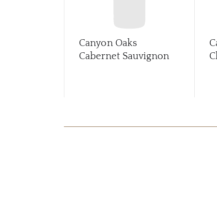
Canyon Oaks
C
Cabernet Sauvignon
C