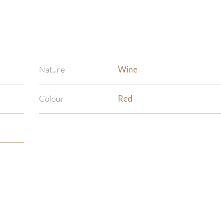
Nature
Wine
Colour
Red