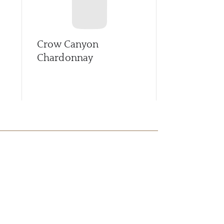
Crow Canyon
First Star 
Chardonnay
Sauvignon