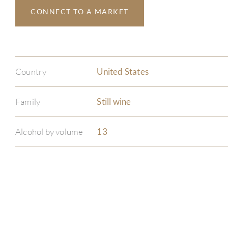
CONNECT TO A MARKET
Country
United States
Family
Still wine
Alcohol by volume
13