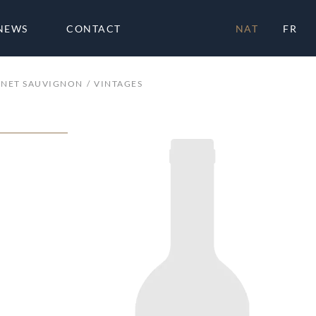
NEWS
CONTACT
NAT
FR
NET SAUVIGNON
VINTAGES