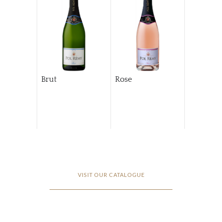
Brut
Rose
VISIT OUR CATALOGUE