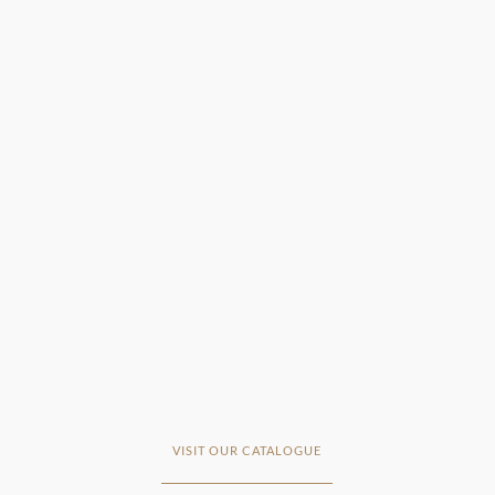
VISIT OUR CATALOGUE