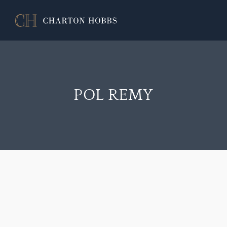
POL REMY