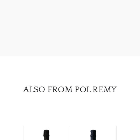
ABOU
SERV
CATA
BRA
NE
CON
ALSO FROM POL REMY
CAR