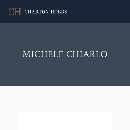
MICHELE CHIARLO