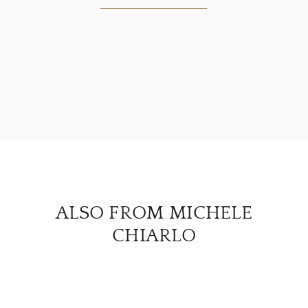
ABOU
SERV
CATA
BRA
NE
ALSO FROM MICHELE
CON
CHIARLO
CAR