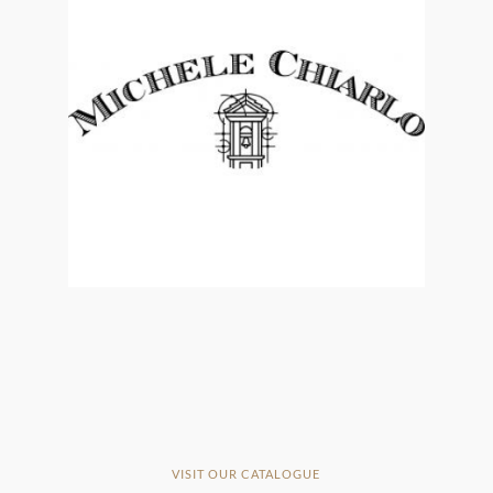
VISIT OUR CATALOGUE