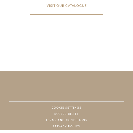
VISIT OUR CATALOGUE
COOKIE SETTINGS
ACCESSIBILITY
NAT
TERMS AND CONDITIONS
PRIVACY POLICY
© CHARTON HOBBS, ALL RIGHTS RESERVED