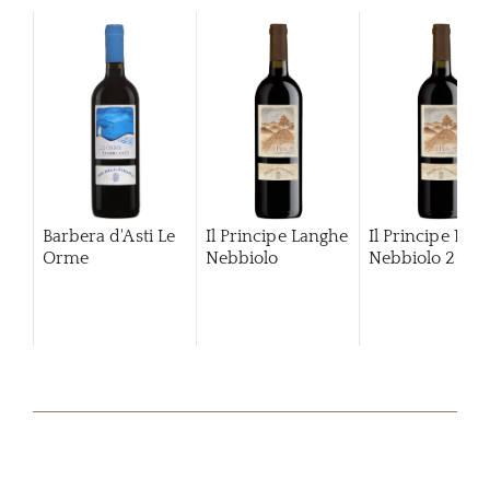
Barbera d'Asti Le
Il Principe Langhe
Il Principe Lan
Orme
Nebbiolo
Nebbiolo
2024