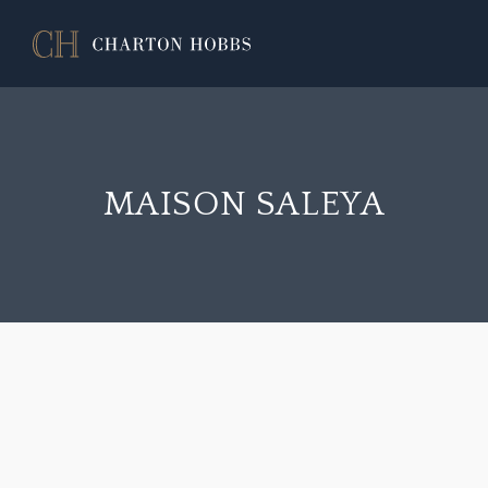
MAISON SALEYA