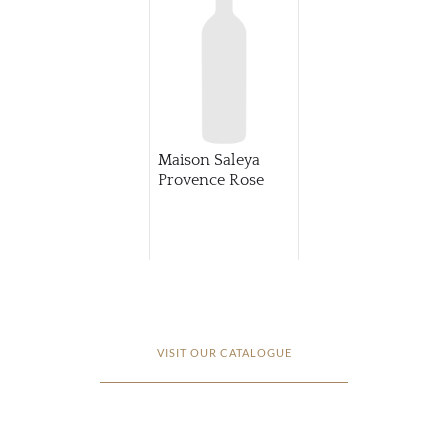
Maison Saleya
Provence Rose
VISIT OUR CATALOGUE