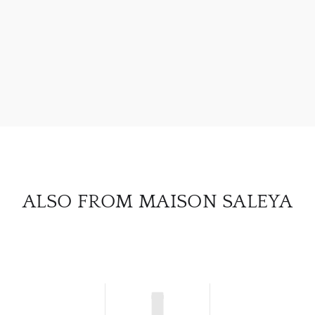
ABOU
SERV
CATA
BRA
NE
CON
ALSO FROM MAISON SALEYA
CAR