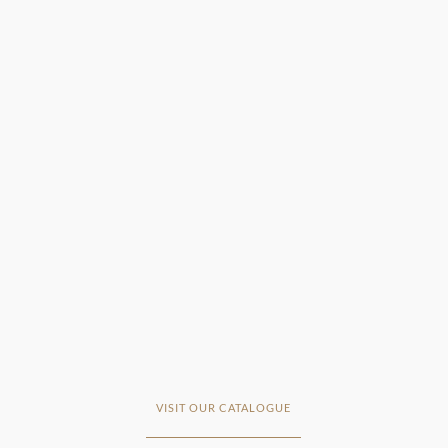
VISIT OUR CATALOGUE