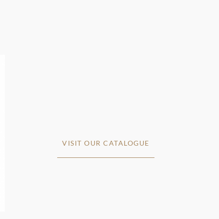
VISIT OUR CATALOGUE