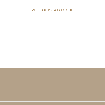
VISIT OUR CATALOGUE