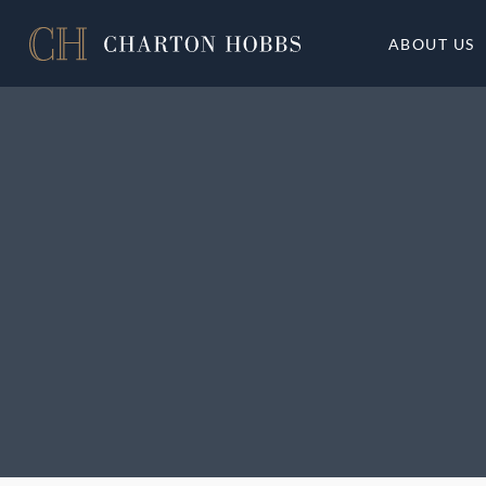
ABOUT US