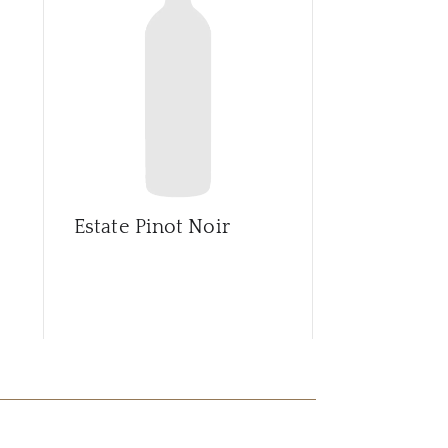
CAR
Estate Pinot Noir
Estate Pino