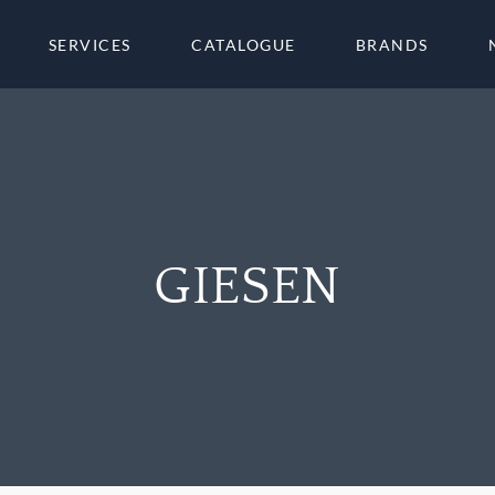
SERVICES
CATALOGUE
BRANDS
GIESEN