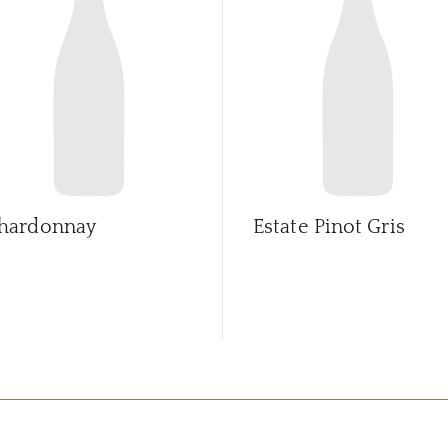
hardonnay
Estate Pinot Gris