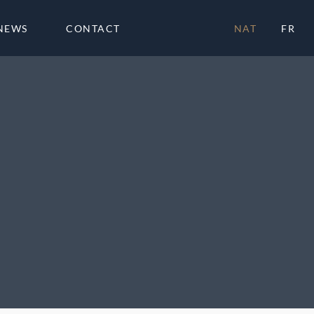
NEWS
CONTACT
NAT
FR