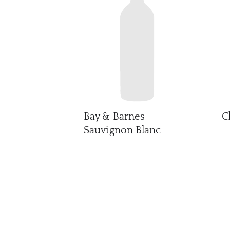
Bay & Barnes
C
Sauvignon Blanc