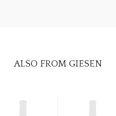
ALSO FROM GIESEN