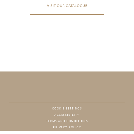
VISIT OUR CATALOGUE
COOKIE SETTINGS
ACCESSIBILITY
NAT
TERMS AND CONDITIONS
PRIVACY POLICY
© CHARTON HOBBS, ALL RIGHTS RESERVED