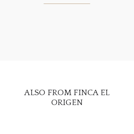
ABOU
SERV
CATA
BRA
NE
ALSO FROM FINCA EL
CON
ORIGEN
CAR