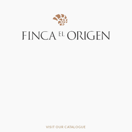
VISIT OUR CATALOGUE