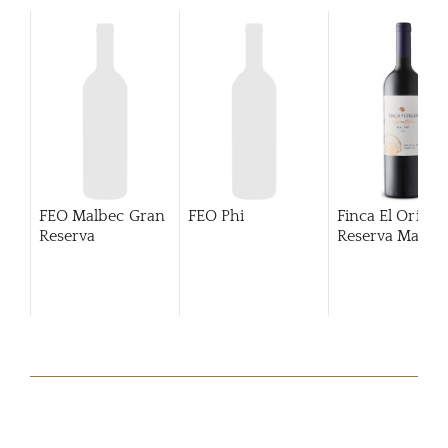
FEO Malbec Gran
FEO Phi
Finca El Origen
Reserva
Reserva Malbe