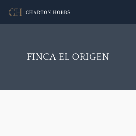
FINCA EL ORIGEN