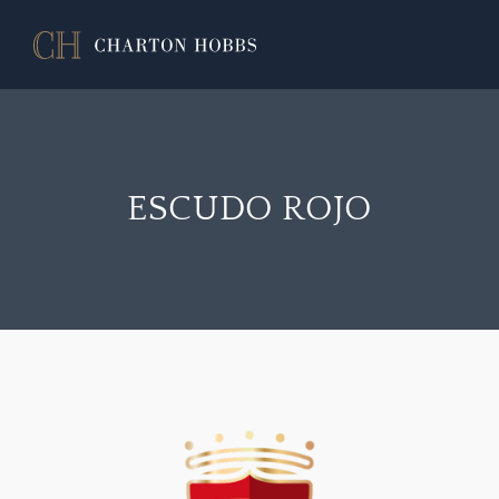
ESCUDO ROJO