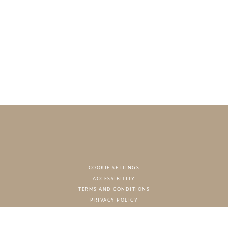
COOKIE SETTINGS
ACCESSIBILITY
NAT
TERMS AND CONDITIONS
PRIVACY POLICY
© CHARTON HOBBS, ALL RIGHTS RESERVED