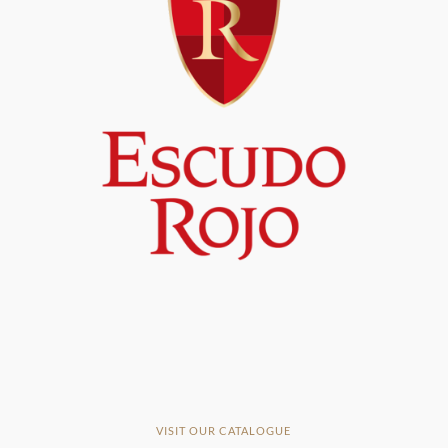
VISIT OUR CATALOGUE