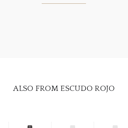
ABOU
SERV
CATA
BRA
NE
ALSO FROM ESCUDO ROJO
CON
CAR