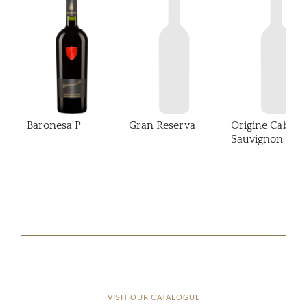
Baronesa P
Gran Reserva
Origine Cabern
Sauvignon
202
VISIT OUR CATALOGUE