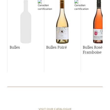
Bulles
Bulles Poiré
Bulles Rosé
Framboise
VISIT OUR CATALOGUE