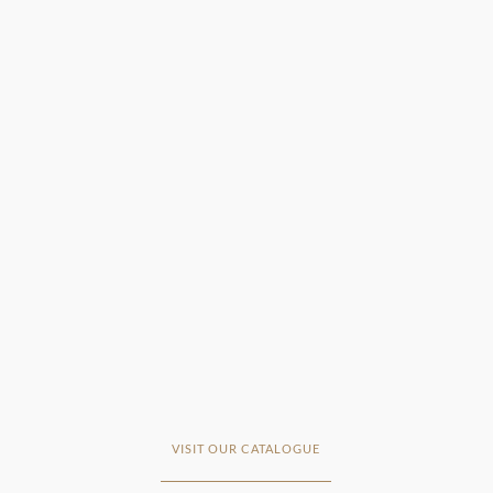
VISIT OUR CATALOGUE