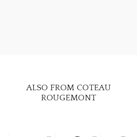
ABOU
SERV
CATA
BRA
NE
ALSO FROM COTEAU
ROUGEMONT
CON
CAR