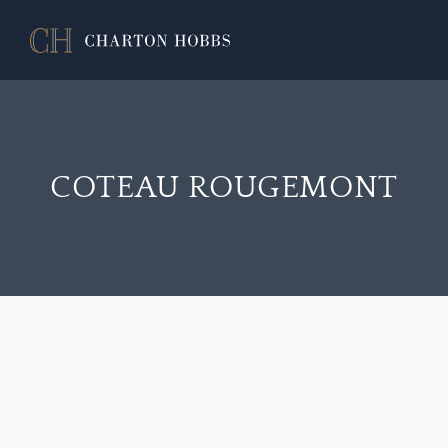
COTEAU ROUGEMONT