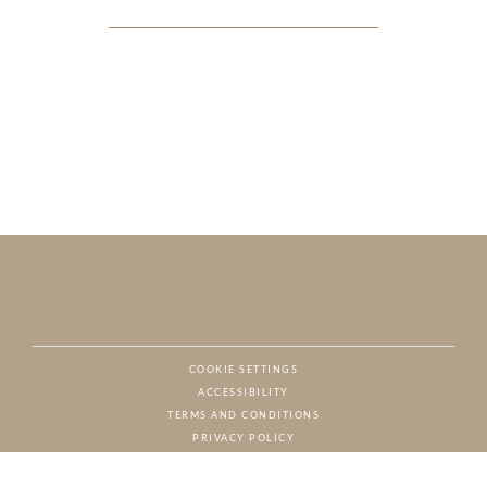
COOKIE SETTINGS
ACCESSIBILITY
NAT
TERMS AND CONDITIONS
PRIVACY POLICY
© CHARTON HOBBS, ALL RIGHTS RESERVED