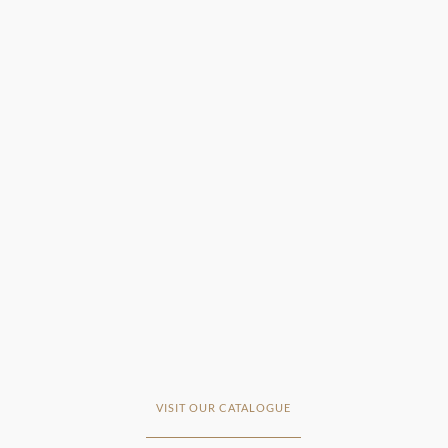
VISIT OUR CATALOGUE