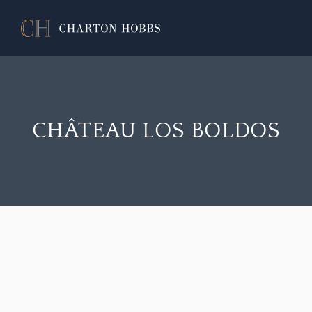
CHÂTEAU LOS BOLDOS