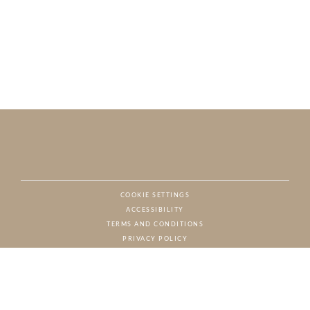
COOKIE SETTINGS
ACCESSIBILITY
NAT
TERMS AND CONDITIONS
PRIVACY POLICY
© CHARTON HOBBS, ALL RIGHTS RESERVED