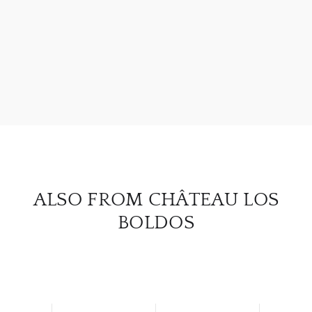
ABOU
SERV
CATA
BRA
NE
ALSO FROM CHÂTEAU LOS
CON
BOLDOS
CAR