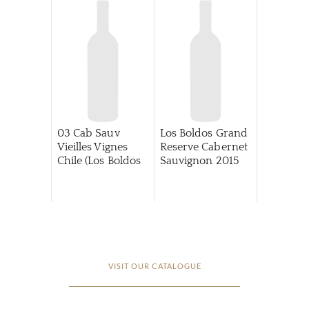
03 Cab Sauv
Los Boldos Grand
Vieilles Vignes
Reserve Cabernet
Chile (Los Boldos
Sauvignon
2015
VISIT OUR CATALOGUE