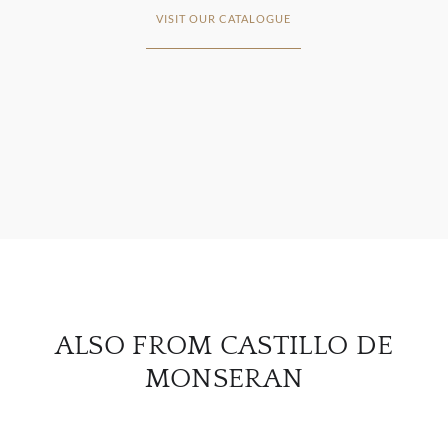
VISIT OUR CATALOGUE
ABOU
SERV
CATA
BRA
NE
ALSO FROM CASTILLO DE
CON
MONSERAN
CAR