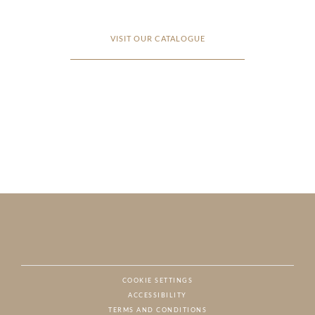
VISIT OUR CATALOGUE
COOKIE SETTINGS
ACCESSIBILITY
NAT
TERMS AND CONDITIONS