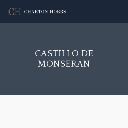
CASTILLO DE
MONSERAN