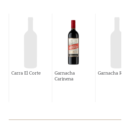
Carra El Corte
Garnacha
Garnacha Rosa
Carinena