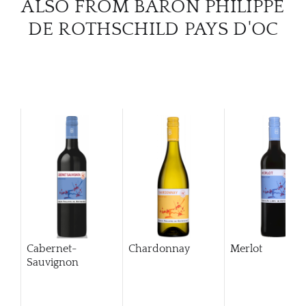
ALSO FROM BARON PHILIPPE
DE ROTHSCHILD PAYS D'OC
Cabernet-
Chardonnay
Merlot
Sauvignon