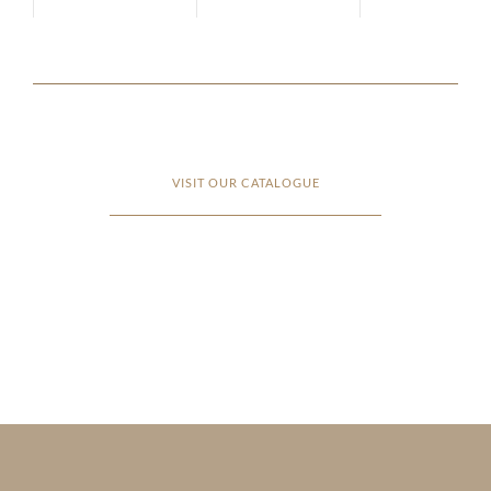
VISIT OUR CATALOGUE