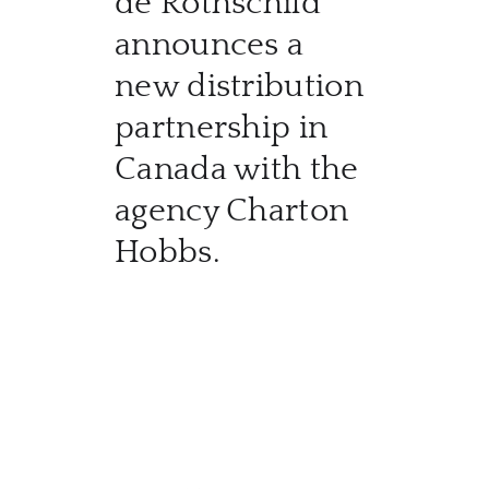
de Rothschild
CATA
announces a
BRA
new distribution
partnership in
NE
Canada with the
CON
agency Charton
Hobbs.
CAR