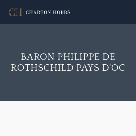
BARON PHILIPPE DE
ROTHSCHILD PAYS D'OC