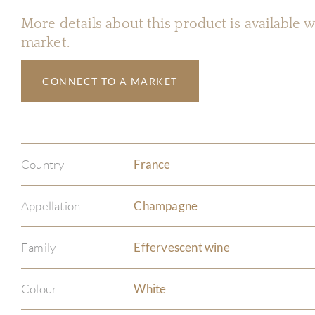
More details about this product is available
market.
CONNECT TO A MARKET
Country
France
Appellation
Champagne
Family
Effervescent wine
Colour
White