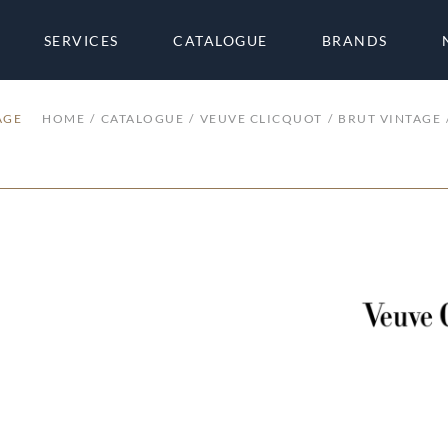
SERVICES
CATALOGUE
BRANDS
AGE
HOME
CATALOGUE
VEUVE CLICQUOT
BRUT VINTAGE