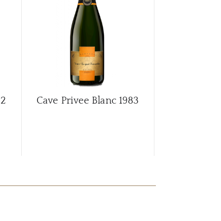
82
Cave Privee Blanc
1983
Cave Privee