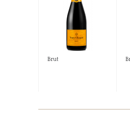
Brut
B