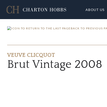
ABOUT US
BACK TO PREVIOUS P
VEUVE CLICQUOT
Brut Vintage 2008