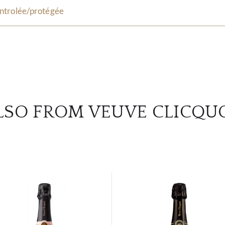
ntrolée/protégée
LSO FROM VEUVE CLICQU