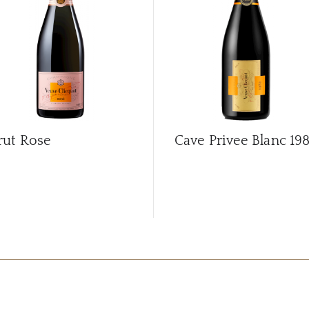
rut Rose
Cave Privee Blanc
19