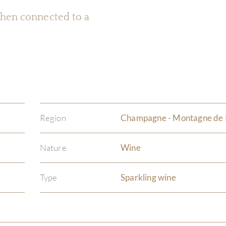
 when connected to a
Region
Champagne - Montagne de
Nature
Wine
Type
Sparkling wine