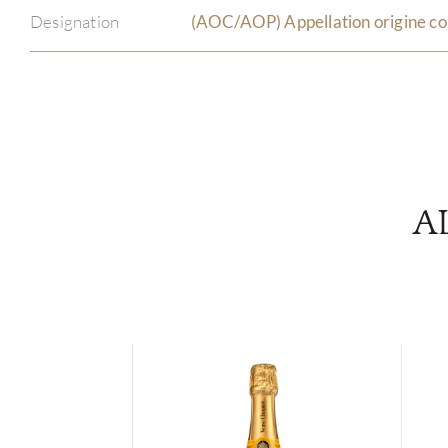
Designation
(AOC/AOP) Appellation origine co
A