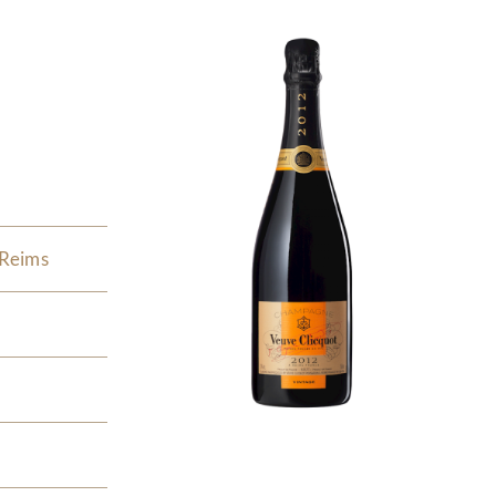
 Reims