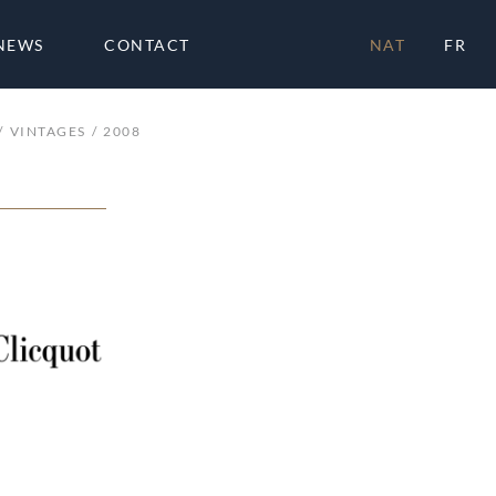
NEWS
CONTACT
NAT
FR
VINTAGES
2008