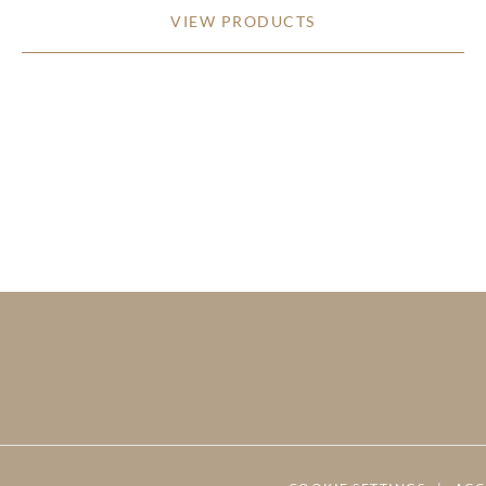
VIEW PRODUCTS