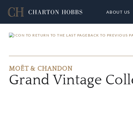
ABOUT US
BACK TO PREVIOUS P
MOËT & CHANDON
Grand Vintage Coll