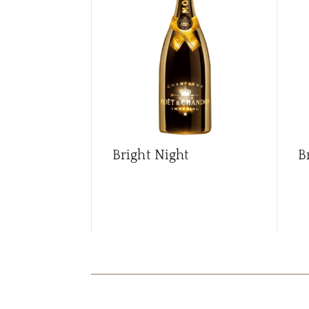
Bright Night
B