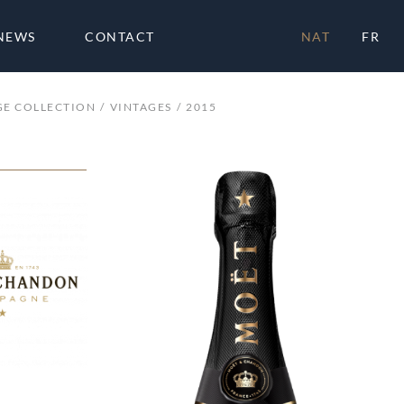
NEWS
CONTACT
NAT
FR
GE COLLECTION
VINTAGES
2015