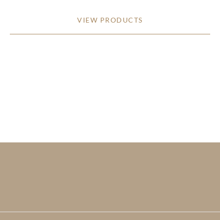
VIEW PRODUCTS