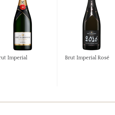
rut Imperial
Brut Imperial Rosé