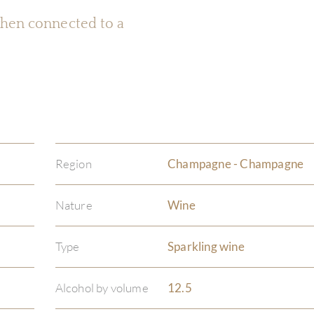
 when connected to a
Region
Champagne - Champagne
Nature
Wine
Type
Sparkling wine
Alcohol by volume
12.5