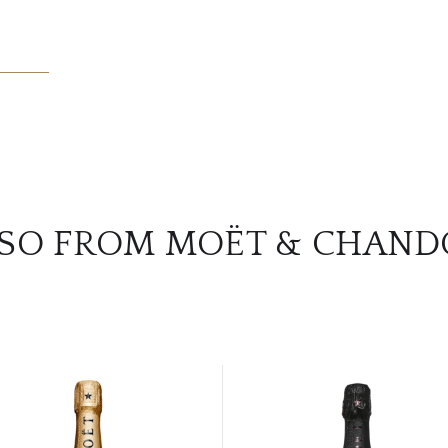
SO FROM MOËT & CHAN