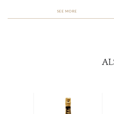
SEE MORE
AL