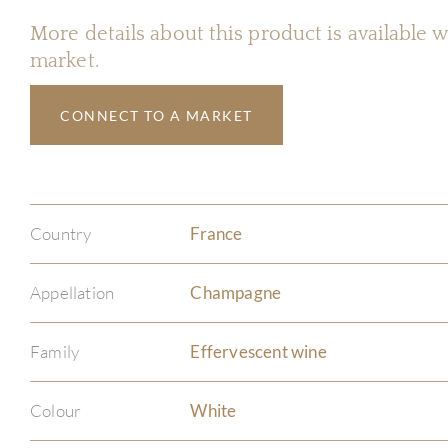
More details about this product is available
market.
CONNECT TO A MARKET
Country
France
Appellation
Champagne
Family
Effervescent wine
Colour
White