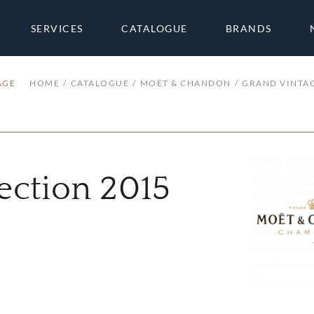
SERVICES
CATALOGUE
BRANDS
AGE
HOME
CATALOGUE
MOËT & CHANDON
GRAND VINTA
ection 2015