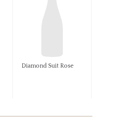
CAR
Diamond Suit Rose
Grand Vint
Impérial Br